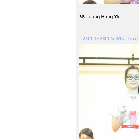
3B Leung Hong Yin
2014-2015 Ms Tsui 