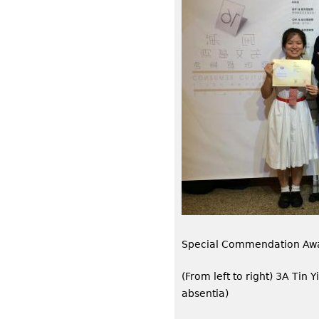
Special Commendation Aw
(From left to right) 3A Tin 
absentia)