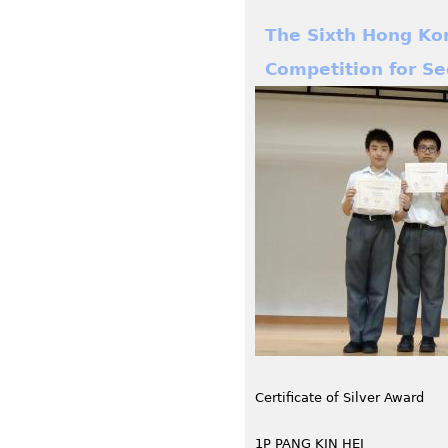
The Sixth Hong Ko
Competition for S
Certificate of Silver Award
1P PANG KIN HEI