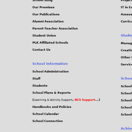
School Song
Projec
Our Premises
IT in 
Our Publications
Assess
Alumni Association
Curric
Parent-Teacher Association
Stude
Student Union
PLK Affiliated Schools
Manag
Contact Us
Creati
Other 
School Information
Servic
School Administration
Schoo
Staff
Students
School
School Plans & Reports
School
(
,
NCS Support
...)
Learning & Activity Support
School
Handbooks and Policies
Schoo
School Calendar
School
School Connection
Achie