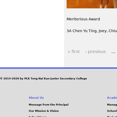
Meritorious Award
3A Chen Yu Ting, Joey, Chi
« first
‹ previous
…
P
a
g
© 2014-2026 by PLK Tong Nai Kan Junior Secondary College
e
About Us
Acade
s
Message from the Principal
Manag
Our Mission & Vision
School