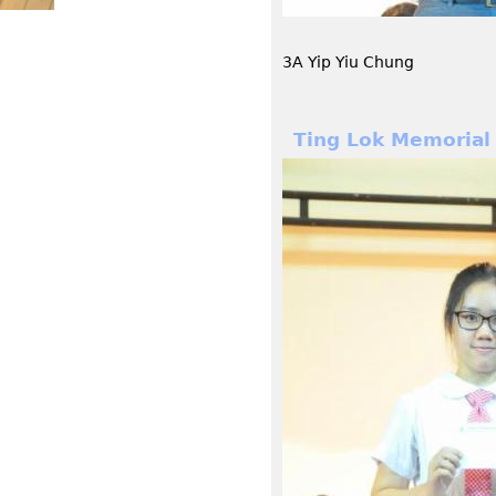
3A Yip Yiu Chung
Ting Lok Memorial