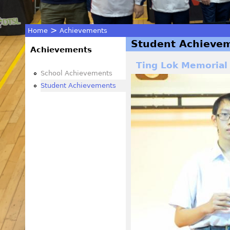
>
Home
Achievements
Student Achieve
You
Achievements
Ting Lok Memorial
are
School Achievements
Student Achievements
here