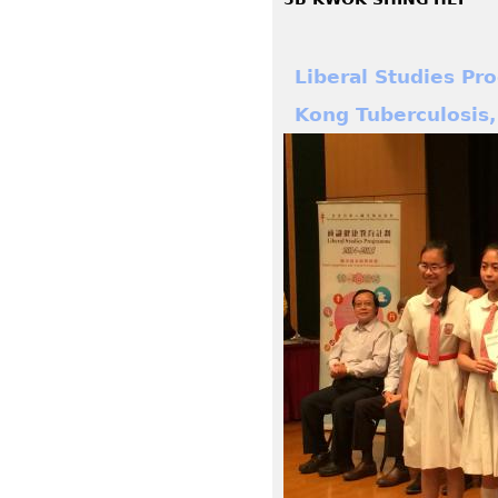
Liberal Studies P
Kong Tuberculosis,