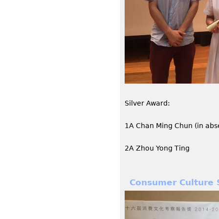
Silver Award:
1A Chan Ming Chun (in abs
2A Zhou Yong Ting
Consumer Culture 