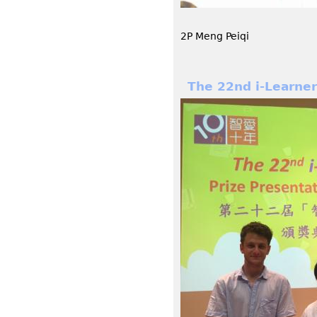
2P Meng Peiqi
The 22nd i-Learne