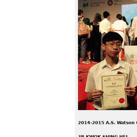
2014-2015 A.S. Watson 
3B KWOK SHING HEI