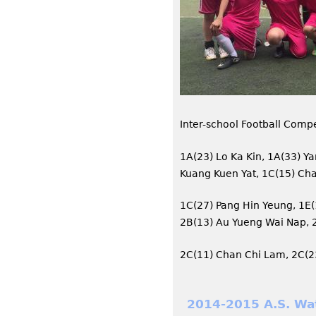
Inter-school Football Compe
1A(23) Lo Ka Kin, 1A(33) Y
Kuang Kuen Yat, 1C(15) Cha
1C(27) Pang Hin Yeung, 1E(
2B(13) Au Yueng Wai Nap, 
2C(11) Chan Chi Lam, 2C(2
2014-2015 A.S. Wa