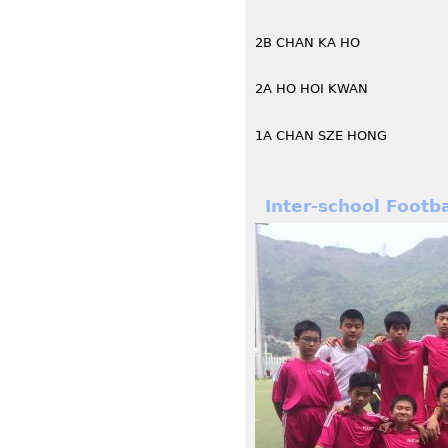
2B CHAN KA HO
2A HO HOI KWAN
1A CHAN SZE HONG
Inter-school Footb