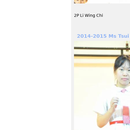
2P Li Wing Chi
2014-2015 Ms Tsui 