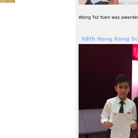
Wong Tsz Yuen was awarded 
68th Hong Kong Sch