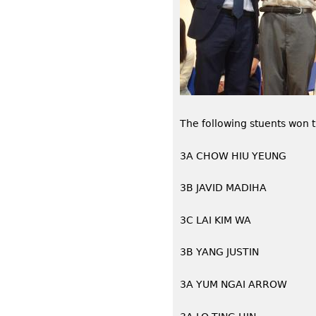
The following stuents won 
3A CHOW HIU YEUNG
3B JAVID MADIHA
3C LAI KIM WA
3B YANG JUSTIN
3A YUM NGAI ARROW