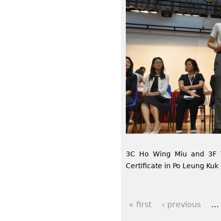
3C Ho Wing Miu and 3F 
Certificate in Po Leung Ku
« first
‹ previous
…
P