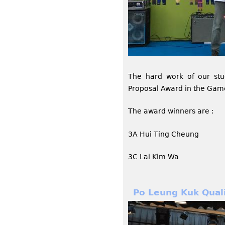
The hard work of our st
Proposal Award in the Gam
The award winners are :
3A Hui Ting Cheung
3C Lai Kim Wa
Po Leung Kuk Qual