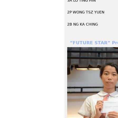
3A LO TING HIN
2P WONG TSZ YUEN
2B NG KA CHING
“FUTURE STAR” Pro