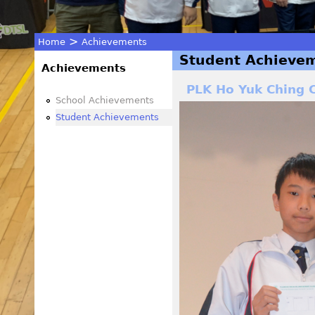
>
Home
Achievements
Student Achieve
You
Achievements
PLK Ho Yuk Ching C
are
School Achievements
Student Achievements
here