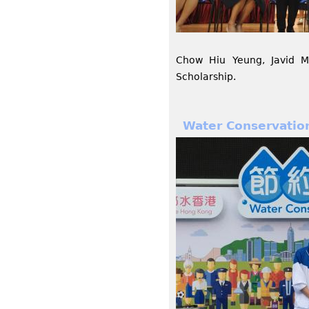
Chow Hiu Yeung, Javid 
Scholarship.
Water Conservation