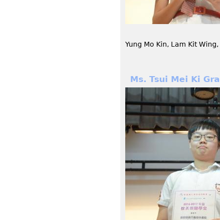
Yung Mo Kin, Lam Kit Wing,
Ms. Tsui Mei Ki Gr