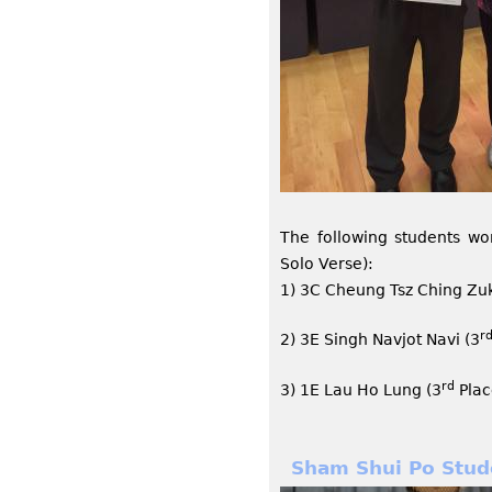
The following students wo
Solo Verse):
1) 3C Cheung Tsz Ching Zuk
r
2) 3E Singh Navjot Navi (3
rd
3) 1E Lau Ho Lung (3
Plac
Sham Shui Po Stud