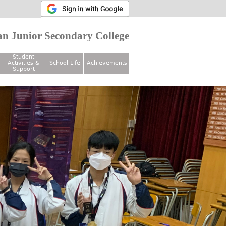
n Junior Secondary College
Student
Activities &
School Life
Achievements
Support