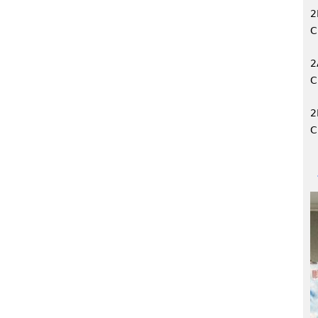
2
C
2
C
2
C