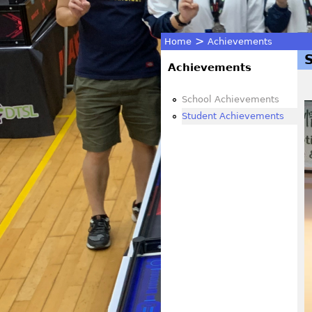
>
Home
Achievements
You
Achievements
are
School Achievements
Student Achievements
here