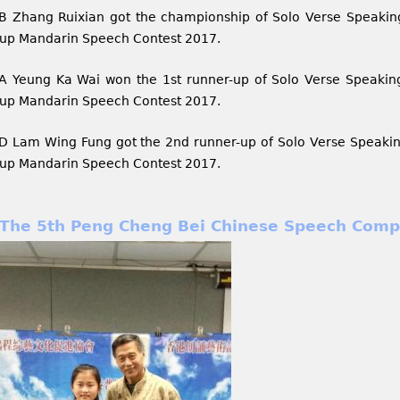
B Zhang Ruixian got the championship of Solo Verse Speakin
up Mandarin Speech Contest 2017.
A Yeung Ka Wai won the 1st runner-up of Solo Verse Speakin
up Mandarin Speech Contest 2017.
D Lam Wing Fung got the 2nd runner-up of Solo Verse Speakin
up Mandarin Speech Contest 2017.
The 5th Peng Cheng Bei Chinese Speech Comp