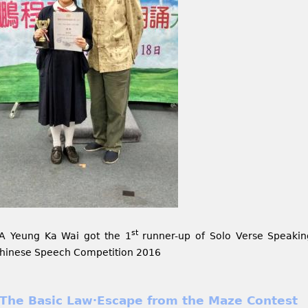
st
A Yeung Ka Wai got the 1
runner-up of Solo Verse Speakin
hinese Speech Competition 2016
The Basic Law‧Escape from the Maze Contest