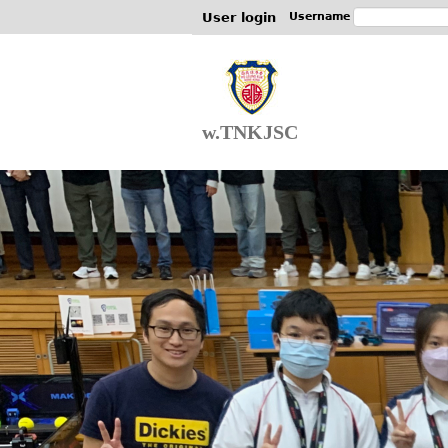
User login
Username
w.TNKJSC