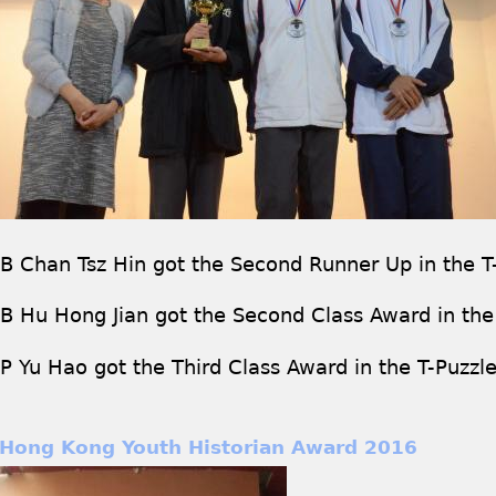
B Chan Tsz Hin got the Second Runner Up in the T
B Hu Hong Jian got the Second Class Award in the
P Yu Hao got the Third Class Award in the T-Puzzl
Hong Kong Youth Historian Award 2016