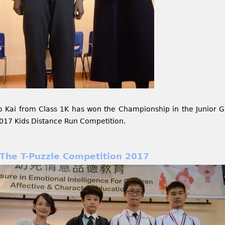
o Kai from Class 1K has won the Championship in the Junior Gr
017 Kids Distance Run Competition.
The T-Puzzle Competition 2017