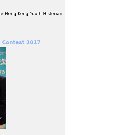
the Hong Kong Youth Historian
 Contest 2017