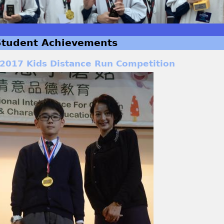
Student Achievements
2017 Kids Distance Run Competition