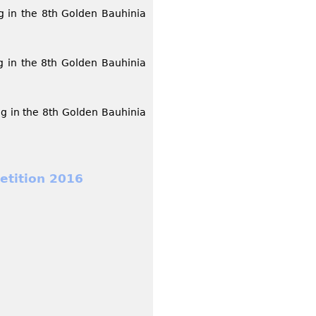
g in the 8th Golden Bauhinia
g in the 8th Golden Bauhinia
g in the 8th Golden Bauhinia
etition 2016