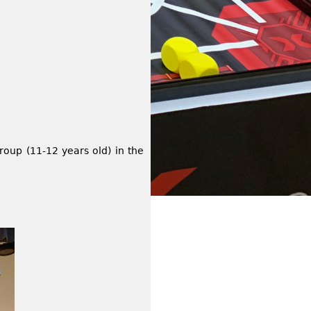
oup (11-12 years old) in the