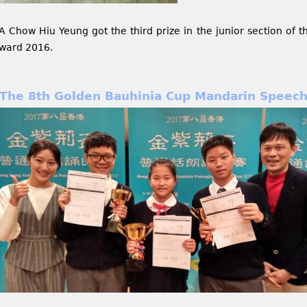
A Chow Hiu Yeung got the third prize in the junior section of 
ward 2016.
The 8th Golden Bauhinia Cup Mandarin Speech