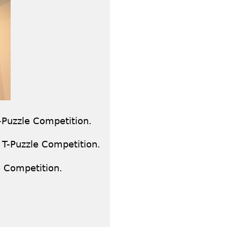
-Puzzle Competition.
 T-Puzzle Competition.
e Competition.