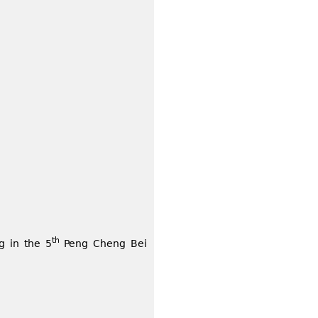
th
g in the 5
Peng Cheng Bei