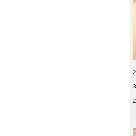
2
3
2