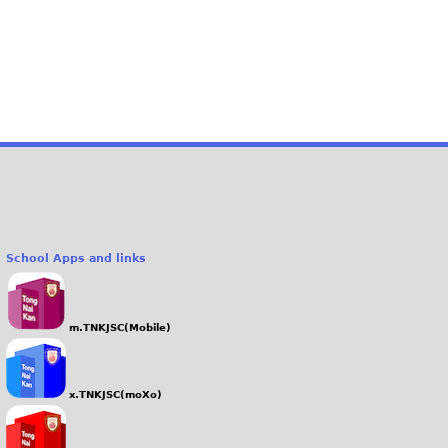
School Apps and links
m.TNKJSC(Mobile)
x.TNKJSC(moXo)