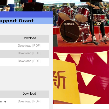
Support Grant
Download
Download [PDF]
Download [PDF]
Download [PDF]
Download
amme
Download [PDF]