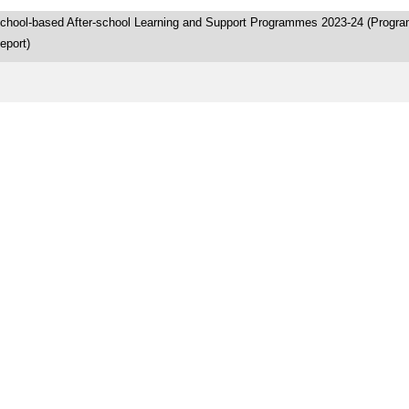
chool-based After-school Learning and Support Programmes 2023-24 (Progr
eport)