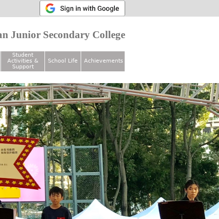
n Junior Secondary College
Student
Activities &
School Life
Achievements
Support