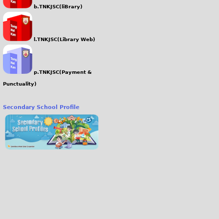
b.TNKJSC(liBrary)
l.TNKJSC(Library Web)
p.TNKJSC(Payment &
Punctuality)
Secondary School Profile