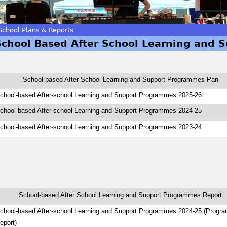
School Plans & Reports
School Based After School Learning and 
School-based After School Learning and Support Programmes Pan
chool-based After-school Learning and Support Programmes 2025-26
chool-based After-school Learning and Support Programmes 2024-25
chool-based After-school Learning and Support Programmes 2023-24
School-based After School Learning and Support Programmes Report
chool-based After-school Learning and Support Programmes 2024-25 (Progr
eport)