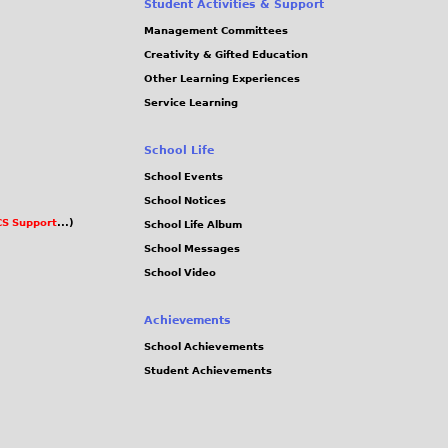
Student Activities & Support
Management Committees
Creativity & Gifted Education
Other Learning Experiences
Service Learning
School Life
School Events
School Notices
S Support
...)
School Life Album
School Messages
School Video
Achievements
School Achievements
Student Achievements