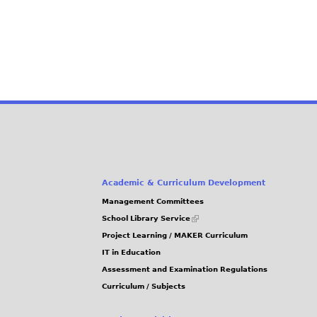
Academic & Curriculum Development
Management Committees
(link
School Library Service
is
Project Learning / MAKER Curriculum
external)
IT in Education
Assessment and Examination Regulations
Curriculum / Subjects