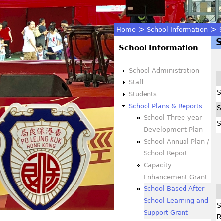
>
>
Home
School Information
You
School Information
are
School Administration
Staff
here
S
Students
School Plans & Reports
S
School Three-year
S
Development Plan
School Annual Plan /
School Report
Capacity
Enhancement Grant
School Based After
School Learning and
S
Support Grant
R