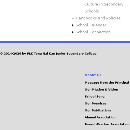
Culture in Secondary
Schools
Handbooks and Policies
School Calendar
School Connection
© 2014-2026 by PLK Tong Nai Kan Junior Secondary College
About Us
Message from the Principal
Our Mission & Vision
School Song
Our Premises
Our Publications
Alumni Association
Parent-Teacher Association