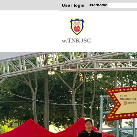
User login
Username
w.TNKJSC