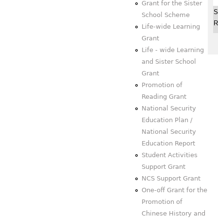
Grant for the Sister
S
School Scheme
R
Life-wide Learning
Grant
Life - wide Learning
and Sister School
Grant
Promotion of
Reading Grant
National Security
Education Plan /
National Security
Education Report
Student Activities
Support Grant
NCS Support Grant
One-off Grant for the
Promotion of
Chinese History and