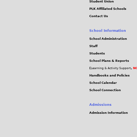
Student Union
PLK Affiliated Schools
Contact Us
School Information
School Administration
Staff
Students
School Plans & Reports
(
,
NC
Learning & Activity Support
Handbooks and Policies
School Calendar
School Connection
Admissions
Admission Information