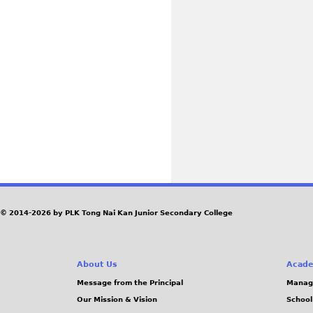
© 2014-2026 by PLK Tong Nai Kan Junior Secondary College
About Us
Acade
Message from the Principal
Manag
Our Mission & Vision
School