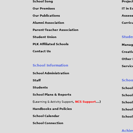
School Song
Projec
Our Premises
IT in 
Our Publications
Assess
Alumni Association
Curric
Parent-Teacher Association
Stude
Student Union
PLK Affiliated Schools
Manag
Contact Us
Creati
Other 
School Information
Servic
School Administration
Schoo
Staff
Students
School
School Plans & Reports
School
(
,
NCS Support
...)
Learning & Activity Support
School
Handbooks and Policies
Schoo
School Calendar
School
School Connection
Achie