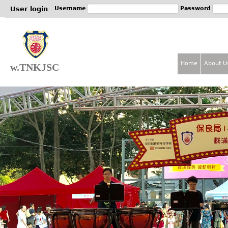
Jum
User login
Username
Password
Home
About U
w.TNKJSC
M
a
i
n
m
e
n
u