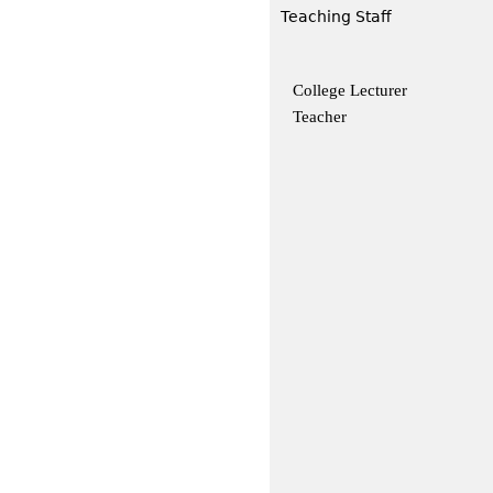
Teaching Staff
College Lecturer
Teacher