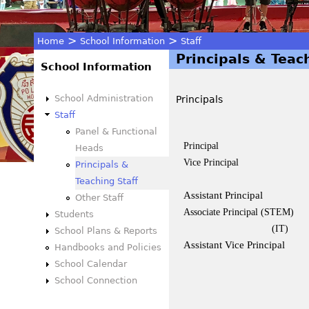
>
>
Home
School Information
Staff
Principals & Teac
You
School Information
are
School Administration
Principals
Staff
here
Panel & Functional
Principal
Heads
Vice Principal
Principals &
Teaching Staff
Assistant Principal
Other Staff
Associate Principal (STEM)
Students
(IT)
School Plans & Reports
Assistant Vice Principal
Handbooks and Policies
School Calendar
School Connection