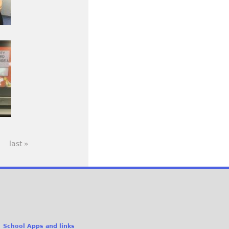
last »
School Apps and links