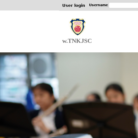
User login
Username
w.TNKJSC