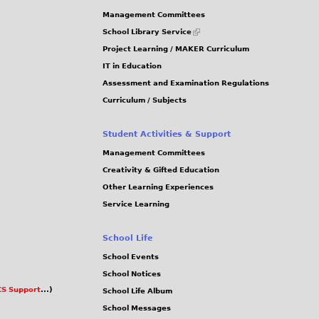
J
G
Management Committees
P
(link
School Library Service
is
G
Project Learning / MAKER Curriculum
external)
IT in Education
Assessment and Examination Regulations
Curriculum / Subjects
Student Activities & Support
Management Committees
Creativity & Gifted Education
Other Learning Experiences
Service Learning
School Life
School Events
School Notices
S Support
...)
School Life Album
School Messages