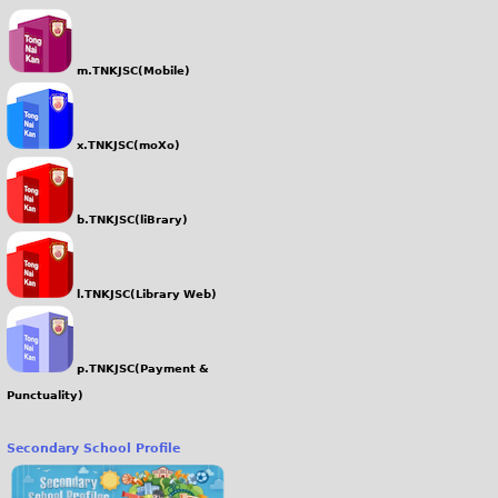
m.TNKJSC(Mobile)
x.TNKJSC(moXo)
b.TNKJSC(liBrary)
l.TNKJSC(Library Web)
p.TNKJSC(Payment &
Punctuality)
Secondary School Profile