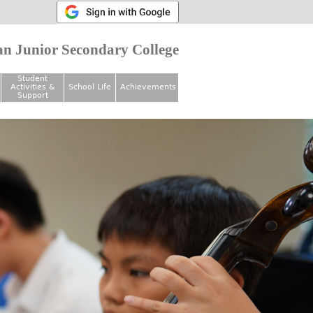
n Junior Secondary College
Student
Activities &
School Life
Achievements
Support