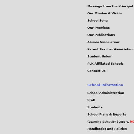
G
Message from the Principal
s
Our Mission & Vision
School Song
Our Premises
Our Publications
Alumni Association
Parent-Teacher Association
Student Union
PLK Affiliated Schools
Contact Us
School Information
School Administration
Staff
Students
School Plans & Reports
(
,
NC
Learning & Activity Support
Handbooks and Policies