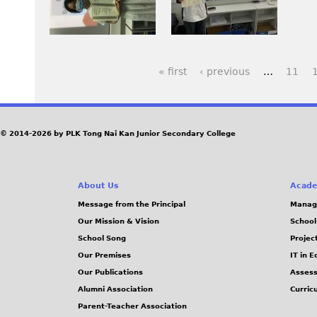
p
y
y
3
I
e
1
1
r
m
g
.
.
d
a
J
J
« first
‹ previous
…
11
2
g
P
P
P
.
e
G
G
J
J
a
© 2014-2026 by PLK Tong Nai Kan Junior Secondary College
P
o
g
G
T
w
e
About Us
Acade
f
Message from the Principal
Manag
s
Y
Our Mission & Vision
School
.
School Song
Projec
j
Our Premises
IT in 
Our Publications
Assess
p
Alumni Association
Curric
g
Parent-Teacher Association