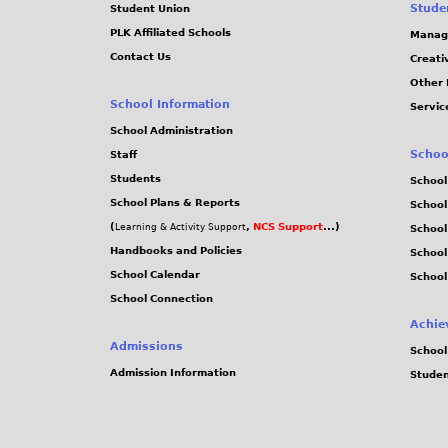
Stude
Student Union
PLK Affiliated Schools
Manag
Contact Us
Creati
Other 
School Information
Servic
School Administration
Schoo
Staff
Students
School
School Plans & Reports
School
(
,
NCS Support
...)
Learning & Activity Support
School
Handbooks and Policies
Schoo
School Calendar
School
School Connection
Achie
Admissions
School
Admission Information
Stude