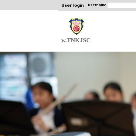
User login
Username
w.TNKJSC