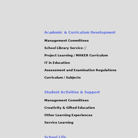
0
0
0
a
.
.
.
g
J
J
J
P
P
P
e
Academic & Curriculum Development
G
G
G
Management Committees
s
(link
School Library Service
is
Project Learning / MAKER Curriculum
external)
IT in Education
Assessment and Examination Regulations
Curriculum / Subjects
Student Activities & Support
Management Committees
Creativity & Gifted Education
Other Learning Experiences
Service Learning
School Life