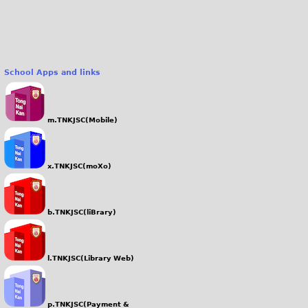
0
.
J
P
School Apps and links
G
m.TNKJSC(Mobile)
x.TNKJSC(moXo)
b.TNKJSC(liBrary)
l.TNKJSC(Library Web)
p.TNKJSC(Payment &