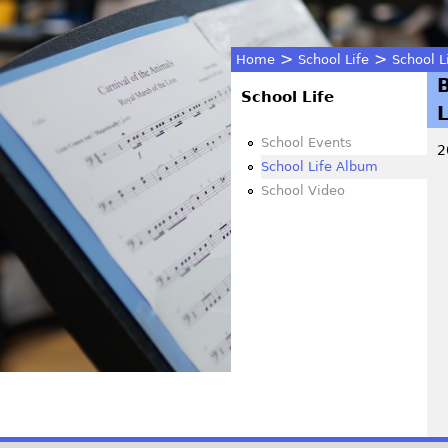
>
>
Home
School Life
School L
You
School Life
are
School Events
2
School Life Album
here
School Video