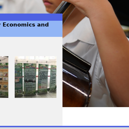
y Economics and
I
M
G
_
0
2
6
3
_