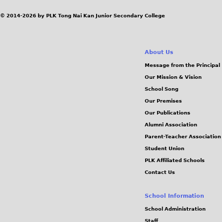
© 2014-2026 by PLK Tong Nai Kan Junior Secondary College
About Us
Message from the Principal
Our Mission & Vision
School Song
Our Premises
Our Publications
Alumni Association
Parent-Teacher Association
Student Union
PLK Affiliated Schools
Contact Us
School Information
School Administration
Staff