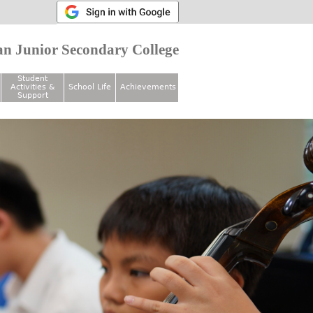
n Junior Secondary College
Student
Activities &
School Life
Achievements
Support