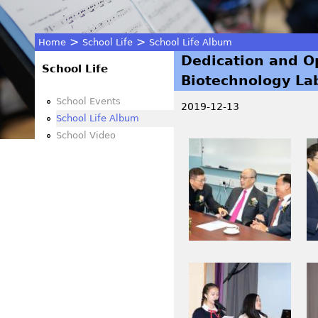
>
>
Home
School Life
School Life Album
Dedication and O
You
School Life
Biotechnology Lab
are
School Events
2019-12-13
School Life Album
here
School Video
I
I
M
M
G
G
_
_
0
0
0
0
1
3
I
I
4
0
M
M
.
_
G
G