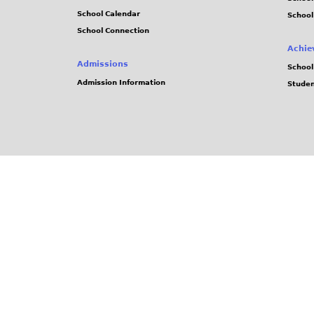
School Calendar
School
School Connection
Achie
Admissions
School
Admission Information
Stude