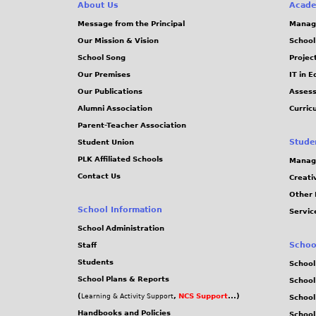
e
About Us
Acade
g
Message from the Principal
Manag
s
Our Mission & Vision
School
School Song
Projec
Our Premises
IT in 
Our Publications
Assess
Alumni Association
Curric
Parent-Teacher Association
Stude
Student Union
PLK Affiliated Schools
Manag
Contact Us
Creati
Other 
School Information
Servic
School Administration
Schoo
Staff
Students
School
School Plans & Reports
School
(
,
NCS Support
...)
Learning & Activity Support
School
Handbooks and Policies
Schoo