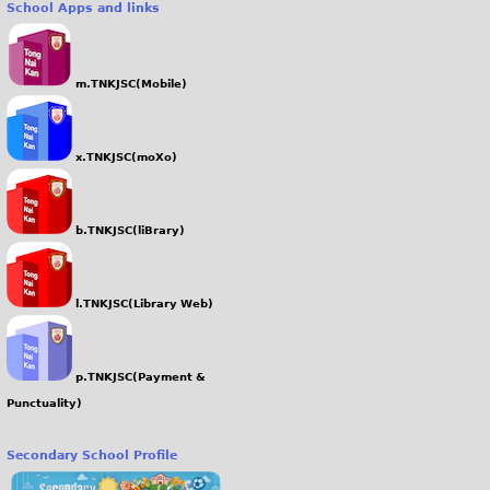
School Apps and links
g
m.TNKJSC(Mobile)
x.TNKJSC(moXo)
b.TNKJSC(liBrary)
l.TNKJSC(Library Web)
p.TNKJSC(Payment &
Punctuality)
Secondary School Profile