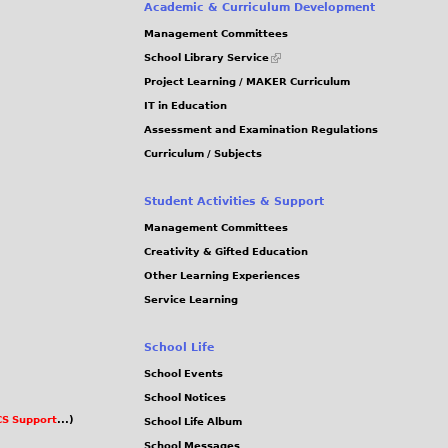
e
Academic & Curriculum Development
g
g
Management Committees
s
(link
School Library Service
is
Project Learning / MAKER Curriculum
external)
IT in Education
Assessment and Examination Regulations
Curriculum / Subjects
Student Activities & Support
Management Committees
Creativity & Gifted Education
Other Learning Experiences
Service Learning
School Life
School Events
School Notices
S Support
...)
School Life Album
School Messages