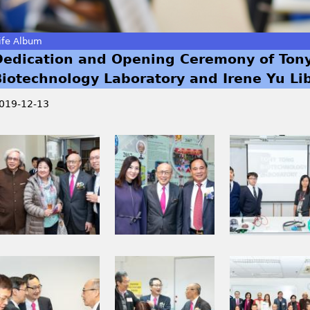
ife Album
Dedication and Opening Ceremony of Ton
Biotechnology Laboratory and Irene Yu Li
019-12-13
I
I
I
M
M
M
G
G
G
_
_
_
0
0
0
1
2
2
9
1
3
I
I
I
9
5
1
M
M
M
.
.
_
G
G
G