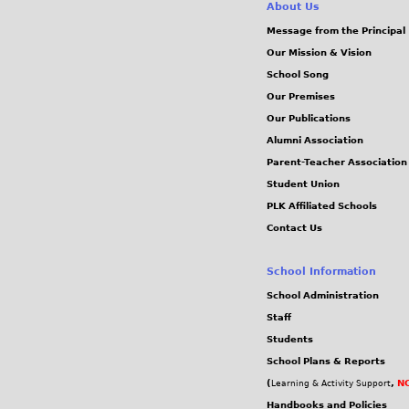
About Us
Message from the Principal
Our Mission & Vision
School Song
Our Premises
Our Publications
Alumni Association
Parent-Teacher Association
Student Union
PLK Affiliated Schools
Contact Us
School Information
School Administration
Staff
Students
School Plans & Reports
(
,
NC
Learning & Activity Support
Handbooks and Policies