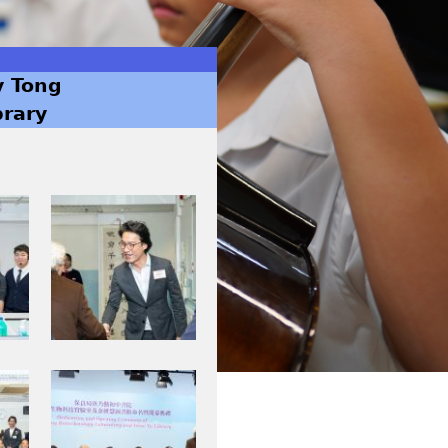
y Tong
brary
I
M
G
_
0
0
0
I
8
M
.
G