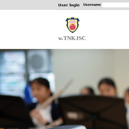
User login
Username
w.TNKJSC