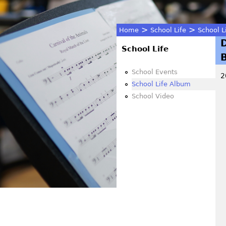
>
>
Home
School Life
School L
You
School Life
are
School Events
2
School Life Album
here
School Video