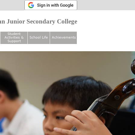
n Junior Secondary College
Student
Activities &
School Life
Achievements
Support