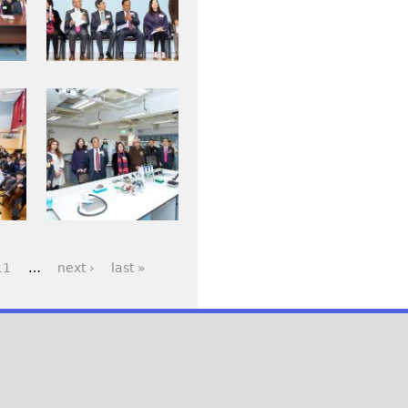
j
_
p
0
g
0
7
I
2
M
.
G
j
_
p
0
g
1
3
11
…
next ›
last »
6
_
0
.
j
p