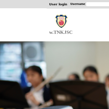
User login
Username
w.TNKJSC