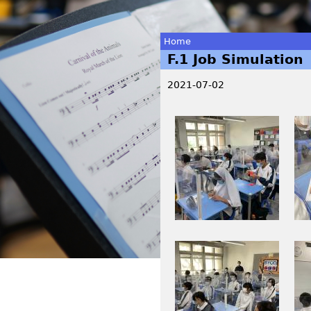
Home
F.1 Job Simulation
You
2021-07-02
are
2
I
here
0
M
2
G
1
_
年
0
6
0
月
1
I
I
3
2
M
M
0
.
G
G
日
j
_
_