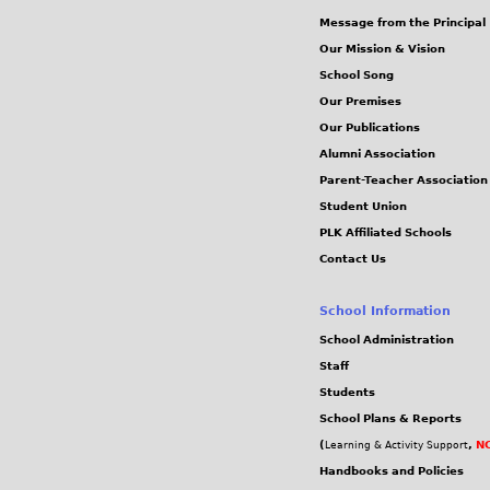
g
g
Message from the Principal
s
Our Mission & Vision
School Song
Our Premises
Our Publications
Alumni Association
Parent-Teacher Association
Student Union
PLK Affiliated Schools
Contact Us
School Information
School Administration
Staff
Students
School Plans & Reports
(
,
NC
Learning & Activity Support
Handbooks and Policies