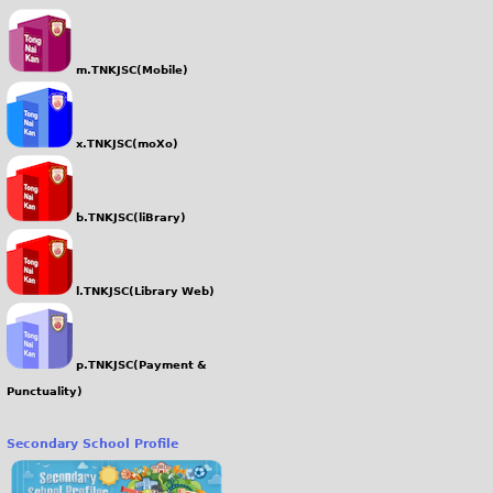
m.TNKJSC(Mobile)
x.TNKJSC(moXo)
b.TNKJSC(liBrary)
l.TNKJSC(Library Web)
p.TNKJSC(Payment &
Punctuality)
Secondary School Profile