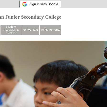
n Junior Secondary College
Student
Activities &
School Life
Achievements
Support