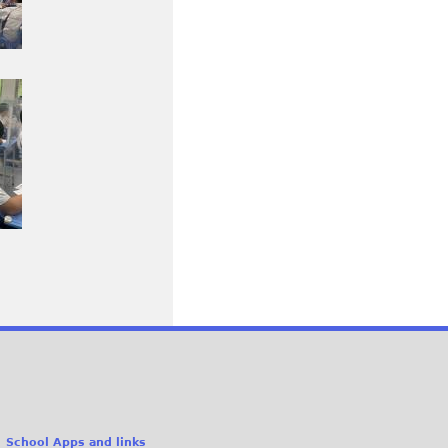
School Apps and links