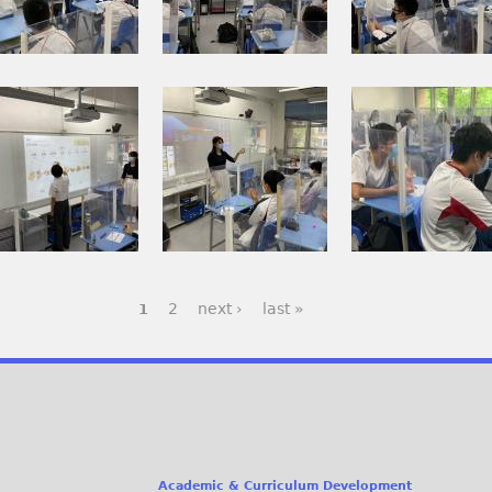
p
p
0
0
g
g
0
0
2
2
I
2
2
3
M
0
_
_
G
2
1
0
_
1
.
.
0
年
j
j
0
6
p
p
2
月
g
g
2
next ›
last »
1
7
3
_
0
0
日
.
0
j
9
p
_
Academic & Curriculum Development