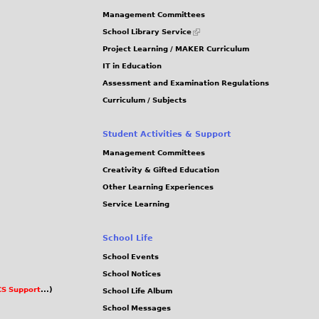
g
5
Management Committees
3
(link
School Library Service
is
_
Project Learning / MAKER Curriculum
external)
5
IT in Education
Assessment and Examination Regulations
4
Curriculum / Subjects
.
j
Student Activities & Support
p
Management Committees
g
Creativity & Gifted Education
Other Learning Experiences
Service Learning
School Life
School Events
School Notices
S Support
...)
School Life Album
School Messages