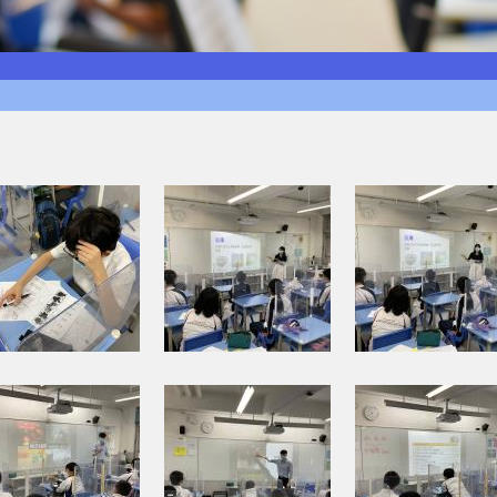
I
I
M
M
G
G
_
_
0
0
0
0
1
1
I
I
3
4
M
M
.
.
G
G
j
j
_
_