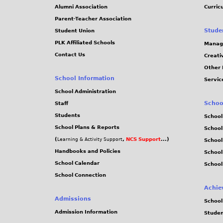
Alumni Association
Curric
Parent-Teacher Association
Stude
Student Union
PLK Affiliated Schools
Manag
Contact Us
Creati
Other 
School Information
Servic
School Administration
Schoo
Staff
Students
School
School Plans & Reports
School
(
,
NCS Support
...)
Learning & Activity Support
School
Handbooks and Policies
Schoo
School Calendar
School
School Connection
Achie
Admissions
School
Admission Information
Stude