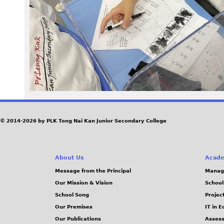
1
2
.
j
p
g
© 2014-2026 by PLK Tong Nai Kan Junior Secondary College
About Us
Acade
Message from the Principal
Manag
Our Mission & Vision
School
School Song
Projec
Our Premises
IT in 
Our Publications
Assess