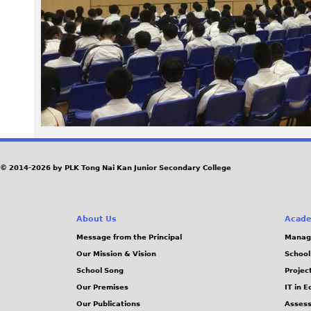
1
5
.
J
P
G
© 2014-2026 by PLK Tong Nai Kan Junior Secondary College
About Us
Acade
Message from the Principal
Manag
Our Mission & Vision
School
School Song
Projec
Our Premises
IT in 
Our Publications
Assess