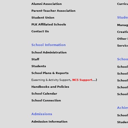
Alumni Association
Curric
Parent-Teacher Association
Stude
Student Union
PLK Affiliated Schools
Manag
Contact Us
Creati
Other 
School Information
Servic
School Administration
Schoo
Staff
Students
School
School Plans & Reports
School
(
,
NCS Support
...)
Learning & Activity Support
School
Handbooks and Policies
Schoo
School Calendar
School
School Connection
Achie
Admissions
School
Admission Information
Stude