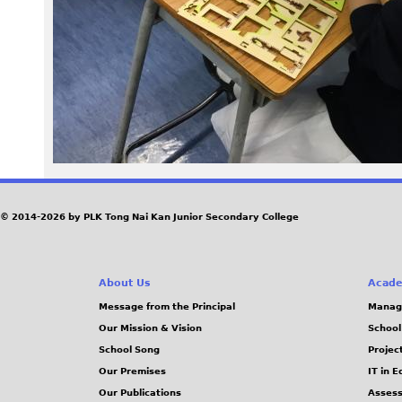
a
k
i
n
g
3
© 2014-2026 by PLK Tong Nai Kan Junior Secondary College
.
About Us
Acade
J
Message from the Principal
Manag
Our Mission & Vision
School
P
School Song
Projec
G
Our Premises
IT in 
Our Publications
Assess