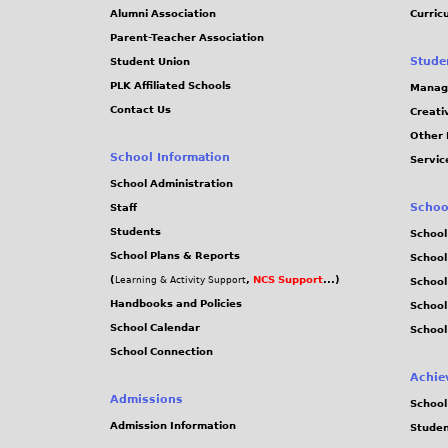
Alumni Association
Curric
Parent-Teacher Association
Stude
Student Union
PLK Affiliated Schools
Manag
Contact Us
Creati
Other 
School Information
Servic
School Administration
Schoo
Staff
Students
School
School Plans & Reports
School
(
,
NCS Support
...)
Learning & Activity Support
School
Handbooks and Policies
Schoo
School Calendar
School
School Connection
Achie
Admissions
School
Admission Information
Stude