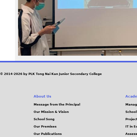
4
7
.
j
p
e
© 2014-2026 by PLK Tong Nai Kan Junior Secondary College
g
About Us
Acade
Message from the Principal
Manag
Our Mission & Vision
School
School Song
Projec
Our Premises
IT in 
Our Publications
Assess