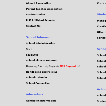
Alumni Association
Curric
Parent-Teacher Association
Stude
Student Union
PLK Affiliated Schools
Manag
Contact Us
Creati
Other 
School Information
Servic
School Administration
Schoo
Staff
Students
School
School Plans & Reports
School
(
,
NCS Support
...)
Learning & Activity Support
School
Handbooks and Policies
Schoo
School Calendar
School
School Connection
Achie
Admissions
School
Admission Information
Stude