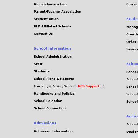
Alumni Association
Curric
Parent-Teacher Association
Stude
Student Union
PLK Affiliated Schools
Manag
Contact Us
Creati
Other 
School Information
Servic
School Administration
Schoo
Staff
Students
School
School Plans & Reports
School
(
,
NCS Support
...)
Learning & Activity Support
School
Handbooks and Policies
Schoo
School Calendar
School
School Connection
Achie
Admissions
School
Admission Information
Stude