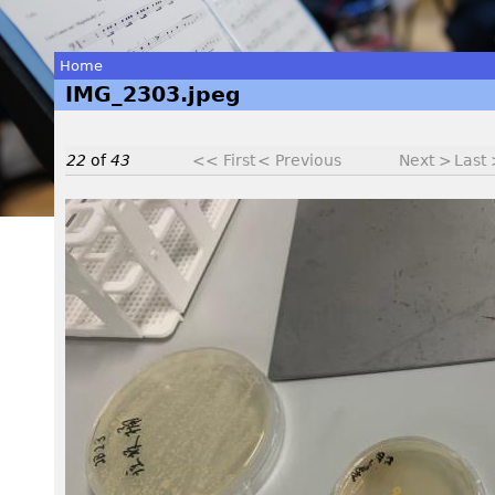
Home
IMG_2303.jpeg
You
are
22
of
43
<< First
< Previous
Next >
Last
here
I
M
G
_
2
3