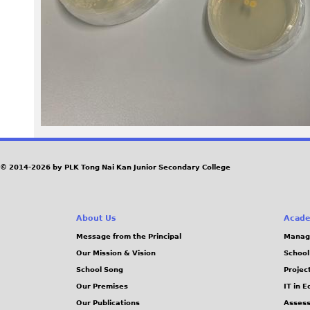
0
3
.
j
p
e
© 2014-2026 by PLK Tong Nai Kan Junior Secondary College
g
About Us
Acade
Message from the Principal
Manag
Our Mission & Vision
School
School Song
Projec
Our Premises
IT in 
Our Publications
Assess