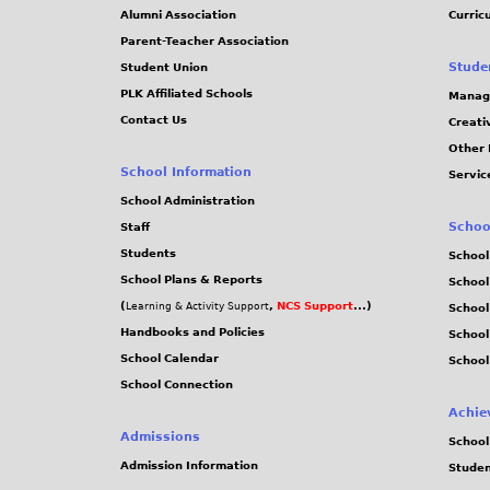
Alumni Association
Curric
Parent-Teacher Association
Stude
Student Union
PLK Affiliated Schools
Manag
Contact Us
Creati
Other 
School Information
Servic
School Administration
Schoo
Staff
Students
School
School Plans & Reports
School
(
,
NCS Support
...)
Learning & Activity Support
School
Handbooks and Policies
Schoo
School Calendar
School
School Connection
Achie
Admissions
School
Admission Information
Stude