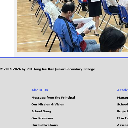
© 2014-2026 by PLK Tong Nai Kan Junior Secondary College
About Us
Acade
Message from the Principal
Manag
Our Mission & Vision
School
School Song
Projec
Our Premises
IT in 
Our Publications
Assess