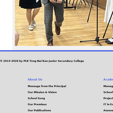
© 2014-2026 by PLK Tong Nai Kan Junior Secondary College
About Us
Acade
Message from the Principal
Manag
Our Mission & Vision
School
School Song
Projec
Our Premises
IT in 
Our Publications
Assess