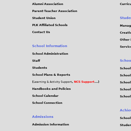
Alumni Association
Curric
Parent-Teacher Association
Stude
Student Union
PLK Affiliated Schools
Manag
Contact Us
Creati
Other 
School Information
Servic
School Administration
Schoo
Staff
Students
School
School Plans & Reports
School
(
,
NCS Support
...)
Learning & Activity Support
School
Handbooks and Policies
Schoo
School Calendar
School
School Connection
Achie
Admissions
School
Admission Information
Stude