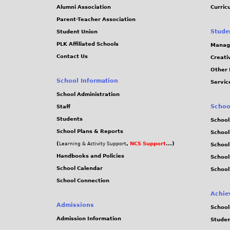
Alumni Association
Curric
Parent-Teacher Association
Stude
Student Union
PLK Affiliated Schools
Manag
Contact Us
Creati
Other 
School Information
Servic
School Administration
Schoo
Staff
Students
School
School Plans & Reports
School
(
,
NCS Support
...)
Learning & Activity Support
School
Handbooks and Policies
Schoo
School Calendar
School
School Connection
Achie
Admissions
School
Admission Information
Stude