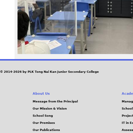
2
9
2
.
J
P
© 2014-2026 by PLK Tong Nai Kan Junior Secondary College
G
About Us
Acade
Message from the Principal
Manag
Our Mission & Vision
School
School Song
Projec
Our Premises
IT in 
Our Publications
Assess