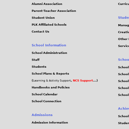
Alumni Association
Curric
Parent-Teacher Association
Stude
Student Union
PLK Affiliated Schools
Manag
Contact Us
Creati
Other 
School Information
Servic
School Administration
Schoo
Staff
Students
School
School Plans & Reports
School
(
,
NCS Support
...)
Learning & Activity Support
School
Handbooks and Policies
Schoo
School Calendar
School
School Connection
Achie
Admissions
School
Admission Information
Stude