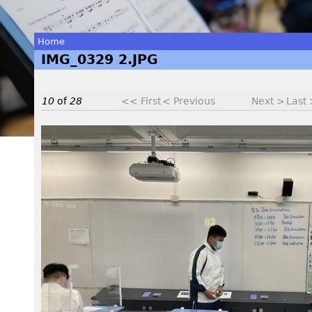
Home
IMG_0329 2.JPG
You
are
10
of
28
<< First
< Previous
Next >
Last
here
I
M
G
_
0
3