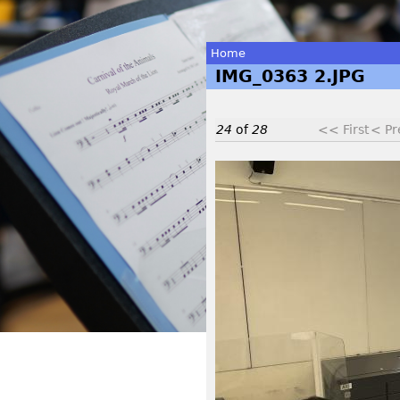
Home
IMG_0363 2.JPG
You
are
24
of
28
<< First
< Pr
here
I
M
G
_
0
3