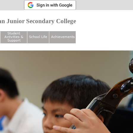
n Junior Secondary College
Student
Activities &
School Life
Achievements
Support