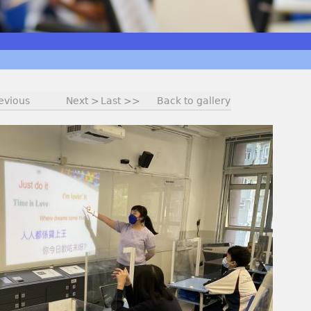
evious
Next >
Last >>
Back to gallery