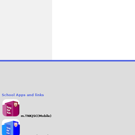
School Apps and links
m.TNKJSC(Mobile)