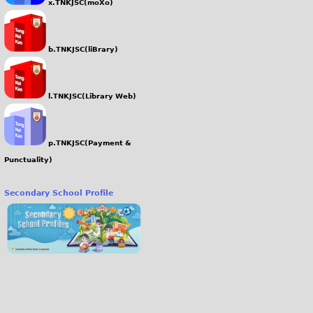
x.TNKJSC(moXo)
b.TNKJSC(liBrary)
l.TNKJSC(Library Web)
p.TNKJSC(Payment &
Punctuality)
Secondary School Profile