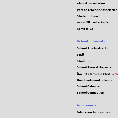
Alumni Association
Parent-Teacher Association
Student Union
PLK Affiliated Schools
Contact Us
School Information
School Administration
Staff
Students
School Plans & Reports
(
,
NC
Learning & Activity Support
Handbooks and Policies
School Calendar
School Connection
Admissions
Admission Information