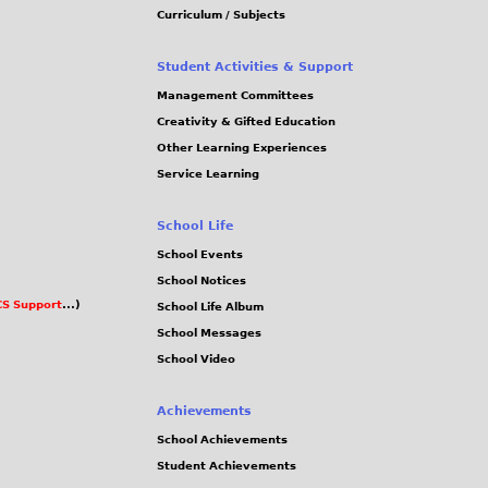
Curriculum / Subjects
Student Activities & Support
Management Committees
Creativity & Gifted Education
Other Learning Experiences
Service Learning
School Life
School Events
School Notices
S Support
...)
School Life Album
School Messages
School Video
Achievements
School Achievements
Student Achievements