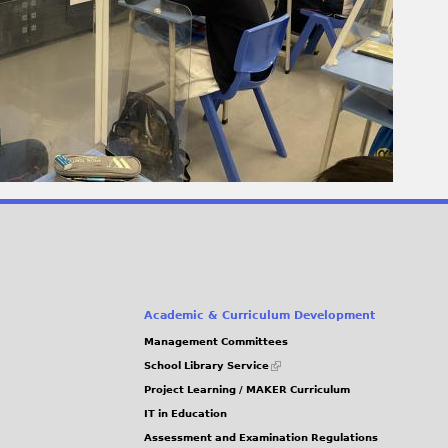
Academic & Curriculum Development
Management Committees
(link
School Library Service
is
Project Learning / MAKER Curriculum
external)
IT in Education
Assessment and Examination Regulations