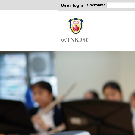
User login
Username
w.TNKJSC