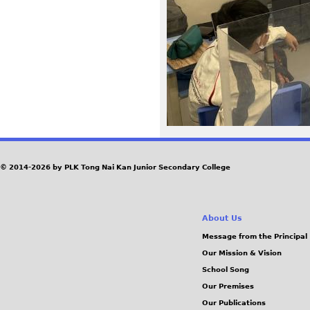
6
3
2
.
J
P
© 2014-2026 by PLK Tong Nai Kan Junior Secondary College
G
About Us
Message from the Principal
Our Mission & Vision
School Song
Our Premises
Our Publications