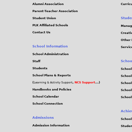
Alumni Association
Curric
Parent-Teacher Association
Stude
Student Union
PLK Affiliated Schools
Manag
Contact Us
Creati
Other 
School Information
Servic
School Administration
Schoo
Staff
Students
School
School Plans & Reports
School
(
,
NCS Support
...)
Learning & Activity Support
School
Handbooks and Policies
Schoo
School Calendar
School
School Connection
Achie
Admissions
School
Admission Information
Stude