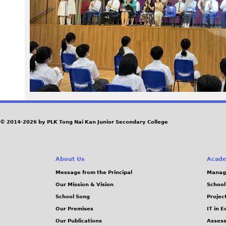
9
5
_
0
.
j
© 2014-2026 by PLK Tong Nai Kan Junior Secondary College
p
About Us
Acade
g
Message from the Principal
Manag
Our Mission & Vision
School
School Song
Projec
Our Premises
IT in 
Our Publications
Assess