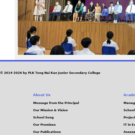
9
6
_
0
.
j
© 2014-2026 by PLK Tong Nai Kan Junior Secondary College
p
About Us
Acade
g
Message from the Principal
Manag
Our Mission & Vision
School
School Song
Projec
Our Premises
IT in 
Our Publications
Assess