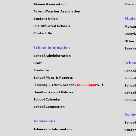
Alumni Association
Curric
Parent-Teacher Association
Stude
Student Union
PLK Affiliated Schools
Manag
Contact Us
Creati
Other 
School Information
Servic
School Administration
Schoo
Staff
Students
School
School Plans & Reports
School
(
,
NCS Support
...)
Learning & Activity Support
School
Handbooks and Policies
Schoo
School Calendar
School
School Connection
Achie
Admissions
School
Admission Information
Stude