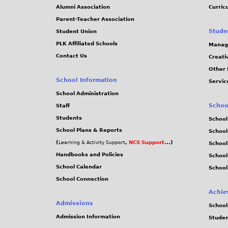
Alumni Association
Curric
Parent-Teacher Association
Stude
Student Union
PLK Affiliated Schools
Manag
Contact Us
Creati
Other 
School Information
Servic
School Administration
Schoo
Staff
Students
School
School Plans & Reports
School
(
,
NCS Support
...)
Learning & Activity Support
School
Handbooks and Policies
Schoo
School Calendar
School
School Connection
Achie
Admissions
School
Admission Information
Stude