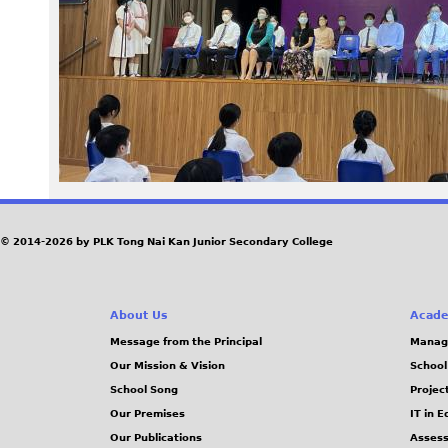
9
7
_
0
.
j
© 2014-2026 by PLK Tong Nai Kan Junior Secondary College
p
About Us
Acade
g
Message from the Principal
Manag
Our Mission & Vision
School
School Song
Projec
Our Premises
IT in 
Our Publications
Assess