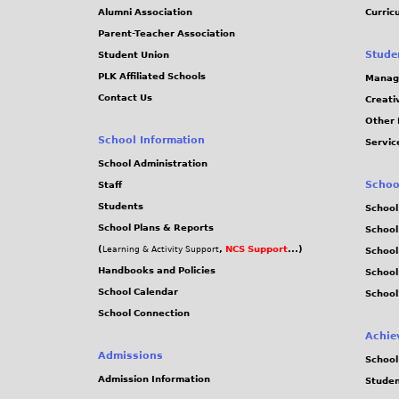
Alumni Association
Curric
Parent-Teacher Association
Stude
Student Union
PLK Affiliated Schools
Manag
Contact Us
Creati
Other 
School Information
Servic
School Administration
Schoo
Staff
Students
School
School Plans & Reports
School
(
,
NCS Support
...)
Learning & Activity Support
School
Handbooks and Policies
Schoo
School Calendar
School
School Connection
Achie
Admissions
School
Admission Information
Stude