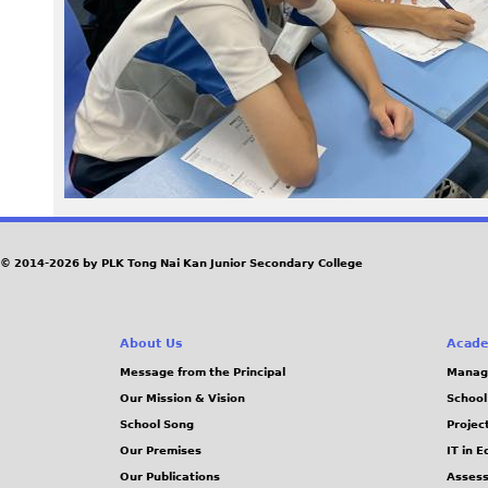
8
3
_
0
.
J
© 2014-2026 by PLK Tong Nai Kan Junior Secondary College
P
About Us
Acade
G
Message from the Principal
Manag
Our Mission & Vision
School
School Song
Projec
Our Premises
IT in 
Our Publications
Assess