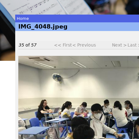
Home
IMG_4048.jpeg
You
are
35
of
57
<< First
< Previous
Next >
Last
here
I
M
G
_
4
0