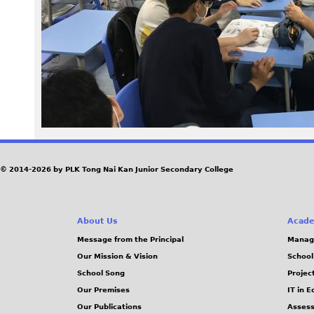
4
8
.
j
p
e
© 2014-2026 by PLK Tong Nai Kan Junior Secondary College
g
About Us
Acade
Message from the Principal
Manag
Our Mission & Vision
School
School Song
Projec
Our Premises
IT in 
Our Publications
Assess