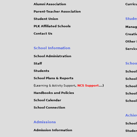
Alumni Association
Curric
Parent-Teacher Association
Stude
Student Union
PLK Affiliated Schools
Manag
Contact Us
Creati
Other 
School Information
Servic
School Administration
Schoo
Staff
Students
School
School Plans & Reports
School
(
,
NCS Support
...)
Learning & Activity Support
School
Handbooks and Policies
Schoo
School Calendar
School
School Connection
Achie
Admissions
School
Admission Information
Stude