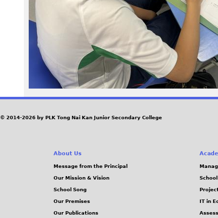
4
2
.
j
p
g
© 2014-2026 by PLK Tong Nai Kan Junior Secondary College
About Us
Acade
Message from the Principal
Manag
Our Mission & Vision
School
School Song
Projec
Our Premises
IT in 
Our Publications
Assess