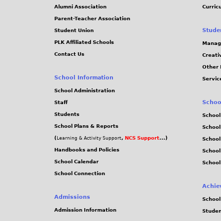
Alumni Association
Curric
Parent-Teacher Association
Stude
Student Union
PLK Affiliated Schools
Manag
Contact Us
Creati
Other 
School Information
Servic
School Administration
Schoo
Staff
Students
School
School Plans & Reports
School
(
,
NCS Support
...)
Learning & Activity Support
School
Handbooks and Policies
Schoo
School Calendar
School
School Connection
Achie
Admissions
School
Admission Information
Stude