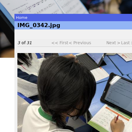
Home
IMG_0342.jpg
You
are
3
of
31
<< First
< Previous
Next >
Last
here
I
M
G
_
0
3