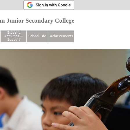
n Junior Secondary College
Student
Activities &
School Life
Achievements
Support