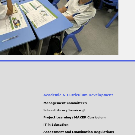
Academic & Curriculum Development
Management Committees
(link
School Library Service
is
Project Learning / MAKER Curriculum
external)
IT in Education
Assessment and Examination Regulations