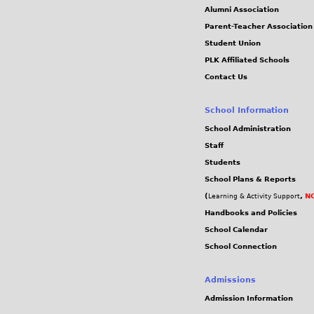
Alumni Association
Parent-Teacher Association
Student Union
PLK Affiliated Schools
Contact Us
School Information
School Administration
Staff
Students
School Plans & Reports
(
,
NC
Learning & Activity Support
Handbooks and Policies
School Calendar
School Connection
Admissions
Admission Information