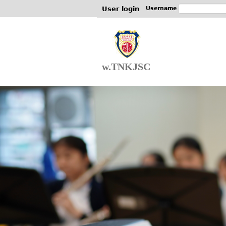
User login
Username
w.TNKJSC