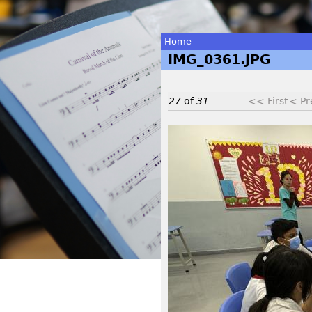
Home
IMG_0361.JPG
You
are
27
of
31
<< First
< Pr
here
I
M
G
_
0
3