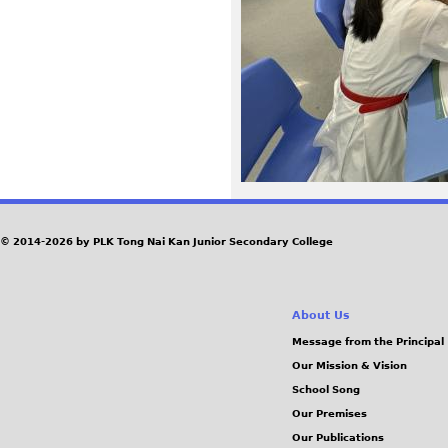
6
1
_
0
.
J
© 2014-2026 by PLK Tong Nai Kan Junior Secondary College
P
About Us
G
Message from the Principal
Our Mission & Vision
School Song
Our Premises
Our Publications