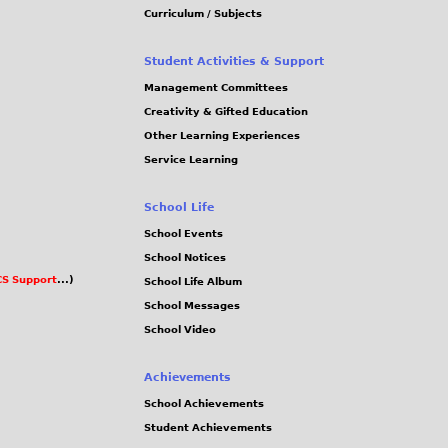
Curriculum / Subjects
Student Activities & Support
Management Committees
Creativity & Gifted Education
Other Learning Experiences
Service Learning
School Life
School Events
School Notices
S Support
...)
School Life Album
School Messages
School Video
Achievements
School Achievements
Student Achievements