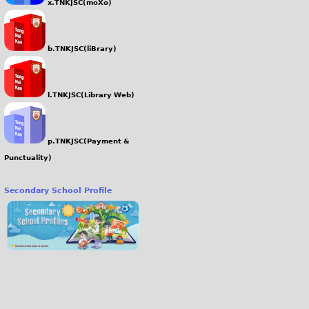
x.TNKJSC(moXo)
b.TNKJSC(liBrary)
l.TNKJSC(Library Web)
p.TNKJSC(Payment &
Punctuality)
Secondary School Profile