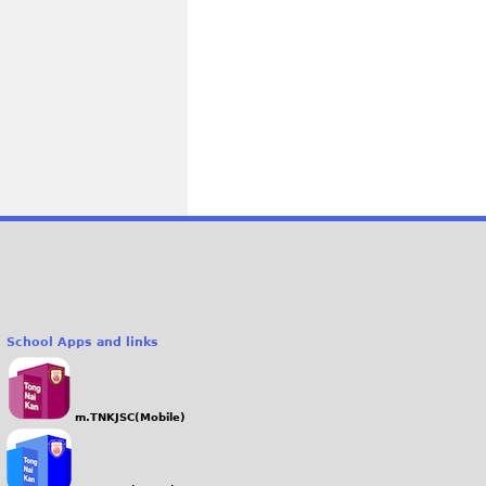
School Apps and links
m.TNKJSC(Mobile)