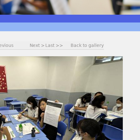
evious
Next >
Last >>
Back to gallery