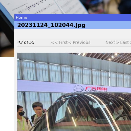
Home
20231124_102044.jpg
You
are
43
of
55
<< First
< Previous
Next >
Last
here
2
0
2
3
1
1