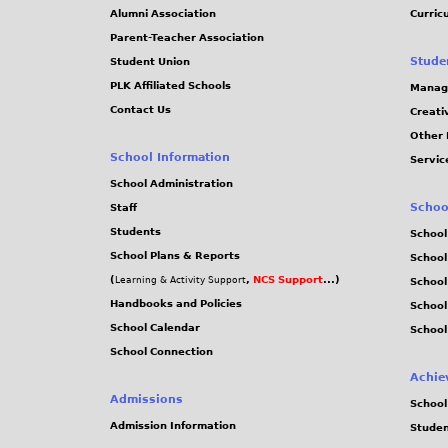
j
Alumni Association
Curric
Parent-Teacher Association
p
Stude
Student Union
PLK Affiliated Schools
Manag
g
Contact Us
Creati
Other 
School Information
Servic
School Administration
Schoo
Staff
Students
School
School Plans & Reports
School
(
,
NCS Support
...)
Learning & Activity Support
School
Handbooks and Policies
Schoo
School Calendar
School
School Connection
Achie
Admissions
School
Admission Information
Stude