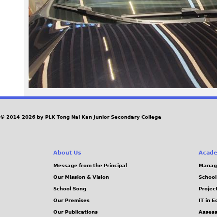
2
4
_
1
0
2
© 2014-2026 by PLK Tong Nai Kan Junior Secondary College
0
About Us
Acade
4
Message from the Principal
Manag
Our Mission & Vision
School
4
School Song
Projec
.
Our Premises
IT in 
Our Publications
Assess