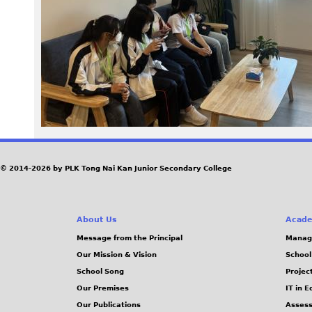
_
2
.
J
P
G
© 2014-2026 by PLK Tong Nai Kan Junior Secondary College
About Us
Acade
Message from the Principal
Manag
Our Mission & Vision
School
School Song
Projec
Our Premises
IT in 
Our Publications
Assess