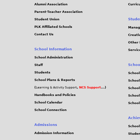
Alumni Association
Curric
Parent-Teacher Association
Stude
Student Union
PLK Affiliated Schools
Manag
Contact Us
Creati
Other 
School Information
Servic
School Administration
Schoo
Staff
Students
School
School Plans & Reports
School
(
,
NCS Support
...)
Learning & Activity Support
School
Handbooks and Policies
Schoo
School Calendar
School
School Connection
Achie
Admissions
School
Admission Information
Stude