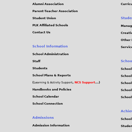
Alumni Association
Curric
Parent-Teacher Association
Stude
Student Union
PLK Affiliated Schools
Manag
Contact Us
Creati
Other 
School Information
Servic
School Administration
Schoo
Staff
Students
School
School Plans & Reports
School
(
,
NCS Support
...)
Learning & Activity Support
School
Handbooks and Policies
Schoo
School Calendar
School
School Connection
Achie
Admissions
School
Admission Information
Stude