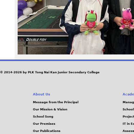
5
4
_
1
.
J
© 2014-2026 by PLK Tong Nai Kan Junior Secondary College
P
About Us
Acade
G
Message from the Principal
Manag
Our Mission & Vision
School
School Song
Projec
Our Premises
IT in 
Our Publications
Assess