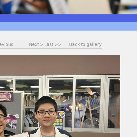
evious
Next >
Last >>
Back to gallery