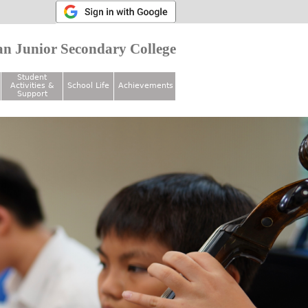
n Junior Secondary College
Student
Activities &
School Life
Achievements
Support