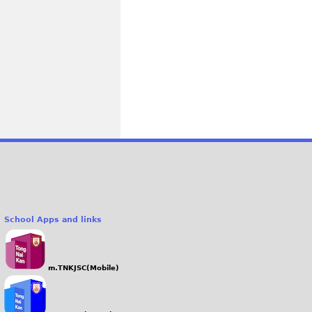
School Apps and links
m.TNKJSC(Mobile)