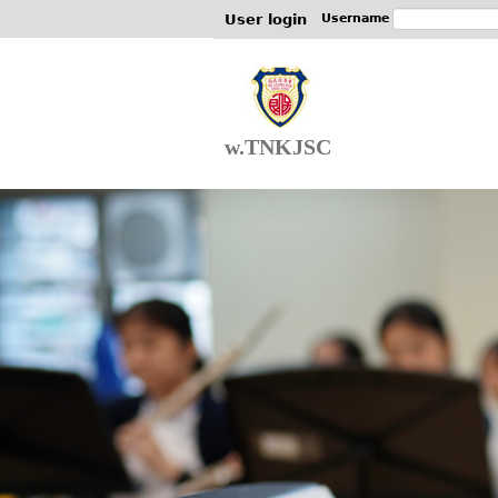
User login
Username
w.TNKJSC