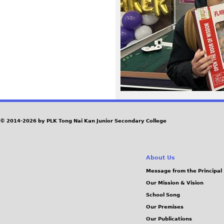
5
5
_
0
.
J
© 2014-2026 by PLK Tong Nai Kan Junior Secondary College
P
About Us
G
Message from the Principal
Our Mission & Vision
School Song
Our Premises
Our Publications