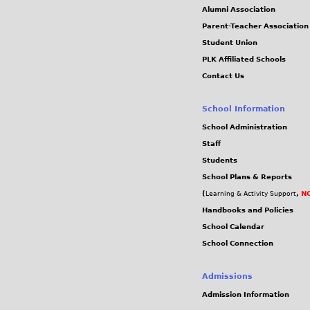
Alumni Association
Parent-Teacher Association
Student Union
PLK Affiliated Schools
Contact Us
School Information
School Administration
Staff
Students
School Plans & Reports
(
,
NC
Learning & Activity Support
Handbooks and Policies
School Calendar
School Connection
Admissions
Admission Information