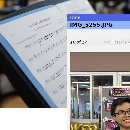
Home
IMG_5255.JPG
You
are
16
of
17
<< First
< Pr
here
I
M
G
_
5
2