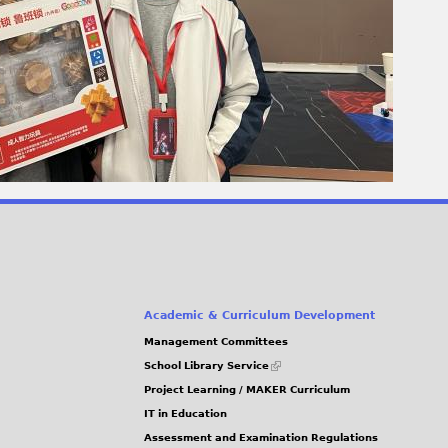
Academic & Curriculum Development
Management Committees
(link
School Library Service
is
Project Learning / MAKER Curriculum
external)
IT in Education
Assessment and Examination Regulations