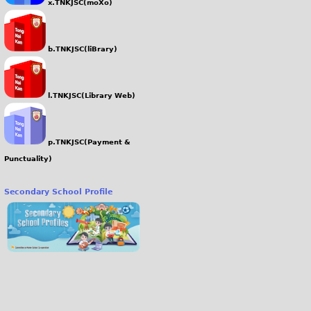
x.TNKJSC(moXo)
b.TNKJSC(liBrary)
l.TNKJSC(Library Web)
p.TNKJSC(Payment &
Punctuality)
Secondary School Profile