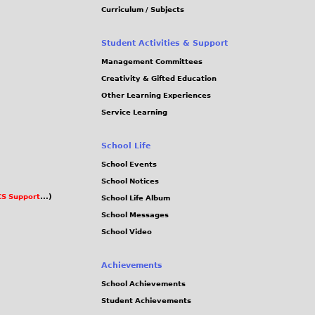
Curriculum / Subjects
Student Activities & Support
Management Committees
Creativity & Gifted Education
Other Learning Experiences
Service Learning
School Life
School Events
School Notices
S Support
...)
School Life Album
School Messages
School Video
Achievements
School Achievements
Student Achievements