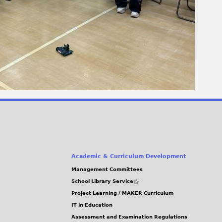
Academic & Curriculum Development
Management Committees
(link
School Library Service
is
Project Learning / MAKER Curriculum
external)
IT in Education
Assessment and Examination Regulations