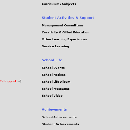
Curriculum / Subjects
Student Activities & Support
Management Committees
Creativity & Gifted Education
Other Learning Experiences
Service Learning
School Life
School Events
School Notices
S Support
...)
School Life Album
School Messages
School Video
Achievements
School Achievements
Student Achievements