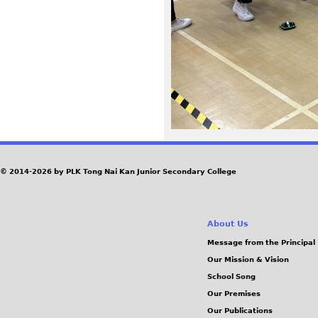
7
1
.
j
p
e
© 2014-2026 by PLK Tong Nai Kan Junior Secondary College
g
About Us
Message from the Principal
Our Mission & Vision
School Song
Our Premises
Our Publications