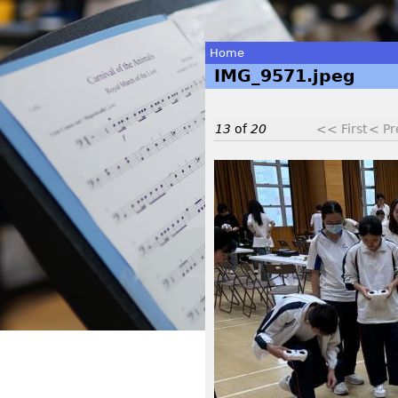
Home
IMG_9571.jpeg
You
are
13
of
20
<< First
< Pr
here
I
M
G
_
9
5