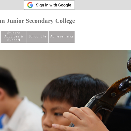
n Junior Secondary College
Student
Activities &
School Life
Achievements
Support