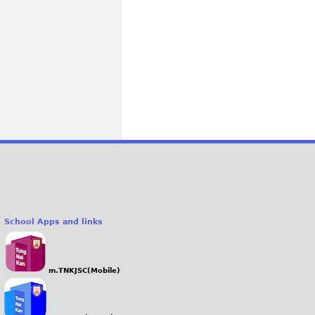
School Apps and links
m.TNKJSC(Mobile)