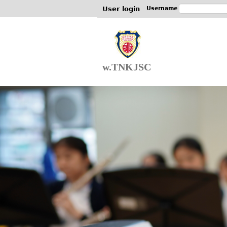
User login
Username
w.TNKJSC