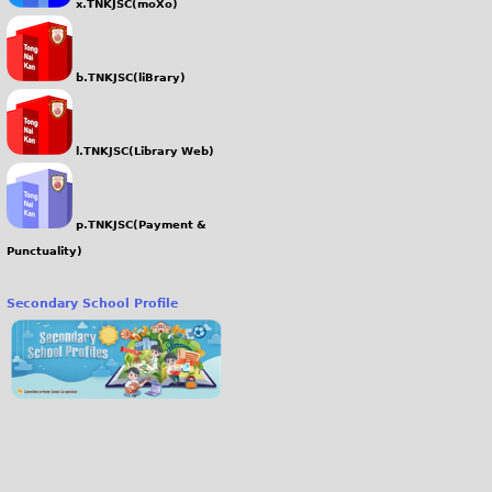
x.TNKJSC(moXo)
b.TNKJSC(liBrary)
l.TNKJSC(Library Web)
p.TNKJSC(Payment &
Punctuality)
Secondary School Profile