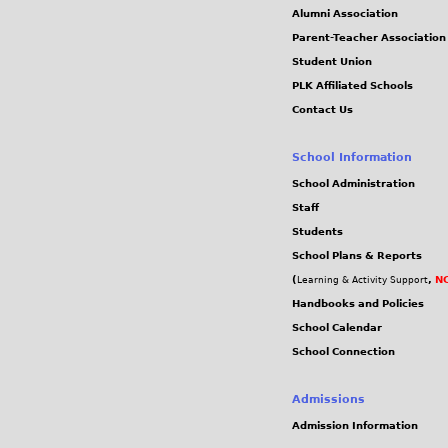
Alumni Association
Parent-Teacher Association
Student Union
PLK Affiliated Schools
Contact Us
School Information
School Administration
Staff
Students
School Plans & Reports
(
,
NC
Learning & Activity Support
Handbooks and Policies
School Calendar
School Connection
Admissions
Admission Information