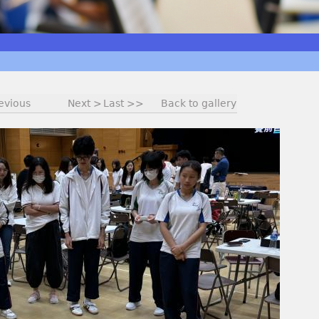
evious
Next >
Last >>
Back to gallery