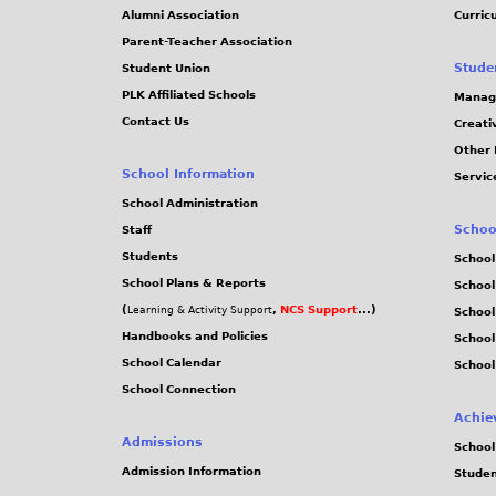
Alumni Association
Curric
Parent-Teacher Association
Stude
Student Union
PLK Affiliated Schools
Manag
Contact Us
Creati
Other 
School Information
Servic
School Administration
Schoo
Staff
Students
School
School Plans & Reports
School
(
,
NCS Support
...)
Learning & Activity Support
School
Handbooks and Policies
Schoo
School Calendar
School
School Connection
Achie
Admissions
School
Admission Information
Stude