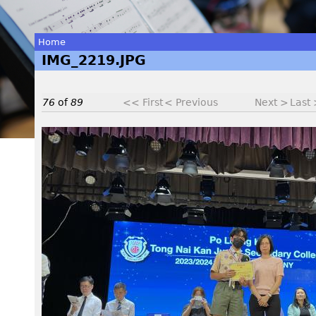
Home
IMG_2219.JPG
You
are
76
of
89
<< First
< Previous
Next >
Last
here
I
M
G
_
2
2