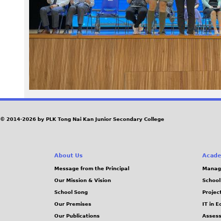
1
9
_
0
.
J
© 2014-2026 by PLK Tong Nai Kan Junior Secondary College
P
About Us
Acade
G
Message from the Principal
Manag
Our Mission & Vision
School
School Song
Projec
Our Premises
IT in 
Our Publications
Assess