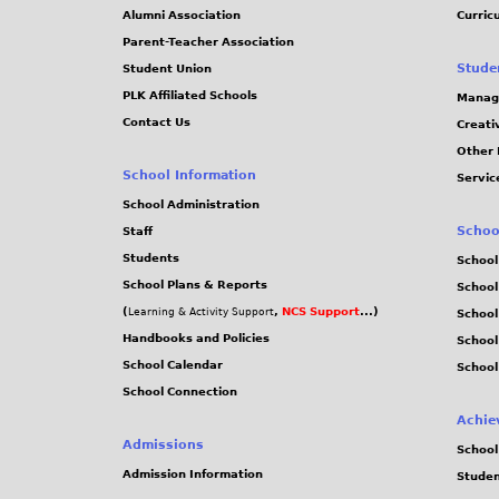
Alumni Association
Curric
Parent-Teacher Association
Stude
Student Union
PLK Affiliated Schools
Manag
Contact Us
Creati
Other 
School Information
Servic
School Administration
Schoo
Staff
Students
School
School Plans & Reports
School
(
,
NCS Support
...)
Learning & Activity Support
School
Handbooks and Policies
Schoo
School Calendar
School
School Connection
Achie
Admissions
School
Admission Information
Stude