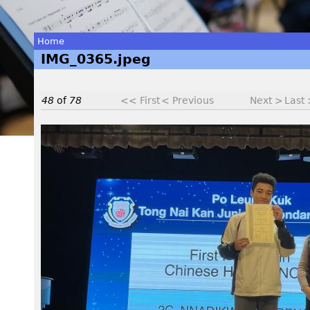
Home
IMG_0365.jpeg
You
are
48
of
78
<< First
< Previous
Next >
Last
here
I
M
G
_
0
3