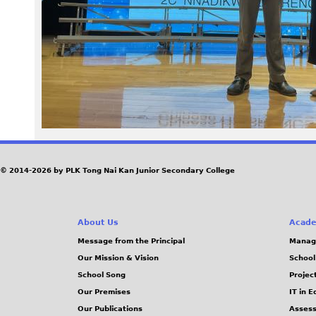
6
5
.
j
p
e
© 2014-2026 by PLK Tong Nai Kan Junior Secondary College
g
About Us
Acade
Message from the Principal
Manag
Our Mission & Vision
School
School Song
Projec
Our Premises
IT in 
Our Publications
Assess