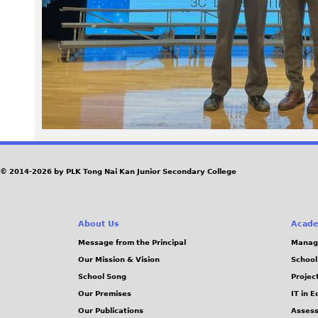
8
9
.
j
p
e
© 2014-2026 by PLK Tong Nai Kan Junior Secondary College
g
About Us
Acade
Message from the Principal
Manag
Our Mission & Vision
School
School Song
Projec
Our Premises
IT in 
Our Publications
Assess