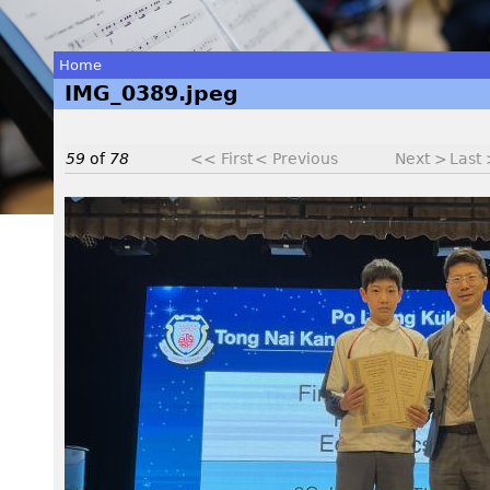
Home
IMG_0389.jpeg
You
are
59
of
78
<< First
< Previous
Next >
Last
here
I
M
G
_
0
3