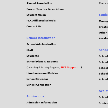
Alumni Association
Curric
Parent-Teacher Association
Stude
Student Union
PLK Affiliated Schools
Manag
Contact Us
Creati
Other 
School Information
Servic
School Administration
Schoo
Staff
Students
School
School Plans & Reports
School
(
,
NCS Support
...)
Learning & Activity Support
School
Handbooks and Policies
Schoo
School Calendar
School
School Connection
Achie
Admissions
School
Admission Information
Stude