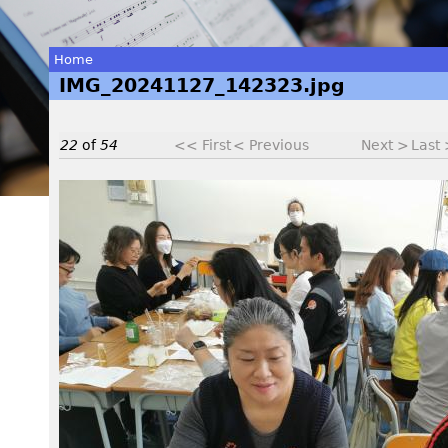
Home
IMG_20241127_142323.jpg
You
are
22
of
54
<< First
< Previous
Next >
Last
here
I
M
G
_
2
0