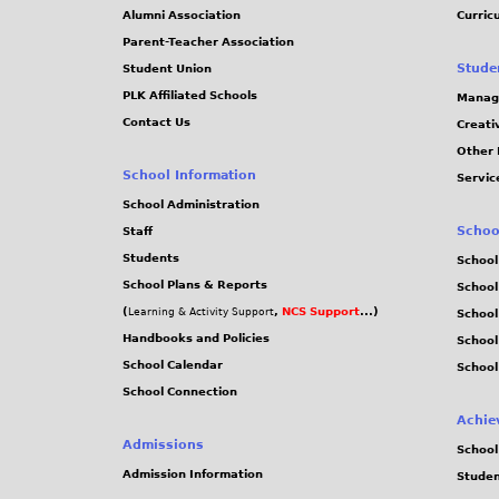
3
Alumni Association
Curric
Parent-Teacher Association
2
Stude
Student Union
PLK Affiliated Schools
Manag
3
Contact Us
Creati
Other 
.
School Information
Servic
j
School Administration
Schoo
Staff
p
Students
School
School Plans & Reports
School
g
(
,
NCS Support
...)
Learning & Activity Support
School
Handbooks and Policies
Schoo
School Calendar
School
School Connection
Achie
Admissions
School
Admission Information
Stude