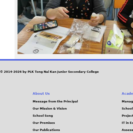
2
4
1
1
2
7
© 2014-2026 by PLK Tong Nai Kan Junior Secondary College
_
About Us
Acade
1
Message from the Principal
Manag
Our Mission & Vision
School
4
School Song
Projec
2
Our Premises
IT in 
Our Publications
Assess