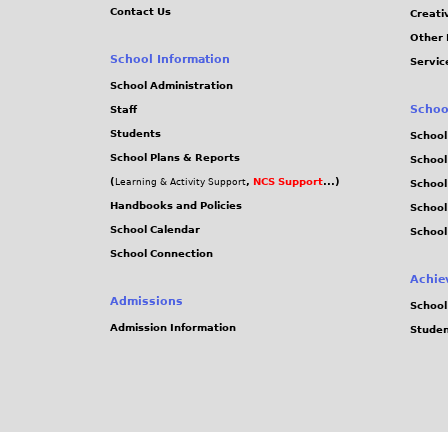
Contact Us
Creati
Other 
School Information
Servic
School Administration
Schoo
Staff
Students
School
School Plans & Reports
School
(
,
NCS Support
...)
Learning & Activity Support
School
Handbooks and Policies
Schoo
School Calendar
School
School Connection
Achie
Admissions
School
Admission Information
Stude