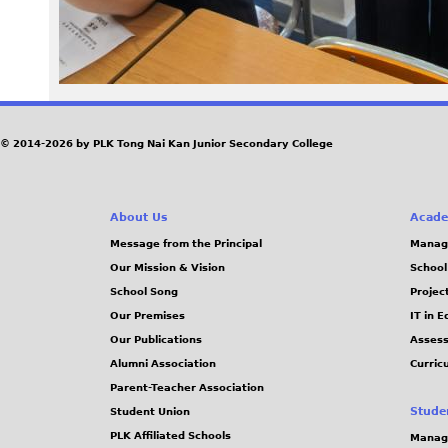
0
6
2
.
© 2014-2026 by PLK Tong Nai Kan Junior Secondary College
j
About Us
Acade
p
Message from the Principal
Manag
g
Our Mission & Vision
School
School Song
Projec
Our Premises
IT in 
Our Publications
Assess
Alumni Association
Curric
Parent-Teacher Association
Stude
Student Union
PLK Affiliated Schools
Manag