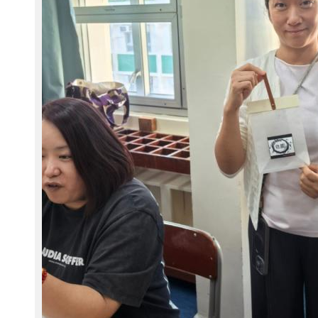
2
4
1
1
2
9
-
W
A
0