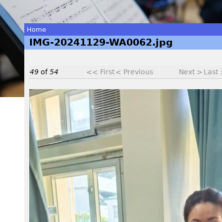
Home
IMG-20241129-WA0062.jpg
You
are
49
of
54
<< First
< Previous
Next >
Last
here
I
M
G
-
2
0