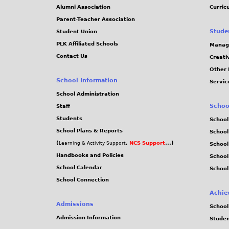
Alumni Association
Curric
Parent-Teacher Association
Stude
Student Union
PLK Affiliated Schools
Manag
Contact Us
Creati
Other 
School Information
Servic
School Administration
Schoo
Staff
Students
School
School Plans & Reports
School
(
,
NCS Support
...)
Learning & Activity Support
School
Handbooks and Policies
Schoo
School Calendar
School
School Connection
Achie
Admissions
School
Admission Information
Stude