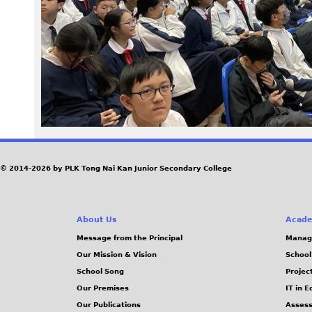
5
1
.
j
p
e
© 2014-2026 by PLK Tong Nai Kan Junior Secondary College
g
About Us
Acade
Message from the Principal
Manag
Our Mission & Vision
School
School Song
Projec
Our Premises
IT in 
Our Publications
Assess