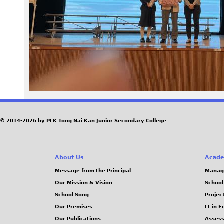
1
8
_
0
.
J
© 2014-2026 by PLK Tong Nai Kan Junior Secondary College
P
About Us
Acade
G
Message from the Principal
Manag
Our Mission & Vision
School
School Song
Projec
Our Premises
IT in 
Our Publications
Assess