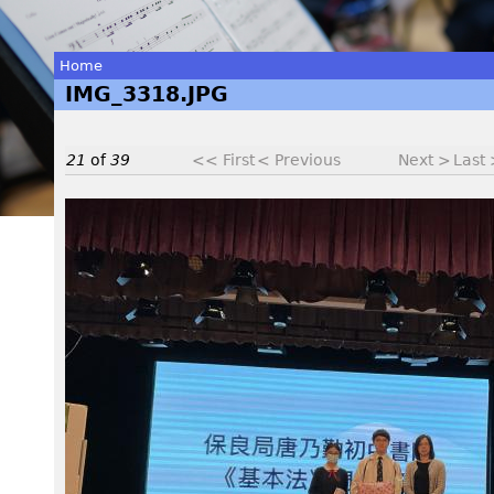
Home
IMG_3318.JPG
You
are
21
of
39
<< First
< Previous
Next >
Last
here
I
M
G
_
3
3