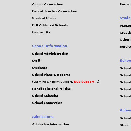
Alumni Association
Curric
Parent-Teacher Association
Stude
Student Union
PLK Affiliated Schools
Manag
Contact Us
Creati
Other 
School Information
Servic
School Administration
Schoo
Staff
Students
School
School Plans & Reports
School
(
,
NCS Support
...)
Learning & Activity Support
School
Handbooks and Policies
Schoo
School Calendar
School
School Connection
Achie
Admissions
School
Admission Information
Stude