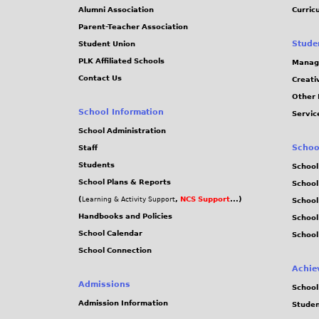
Alumni Association
Curric
Parent-Teacher Association
Stude
Student Union
PLK Affiliated Schools
Manag
Contact Us
Creati
Other 
School Information
Servic
School Administration
Schoo
Staff
Students
School
School Plans & Reports
School
(
,
NCS Support
...)
Learning & Activity Support
School
Handbooks and Policies
Schoo
School Calendar
School
School Connection
Achie
Admissions
School
Admission Information
Stude