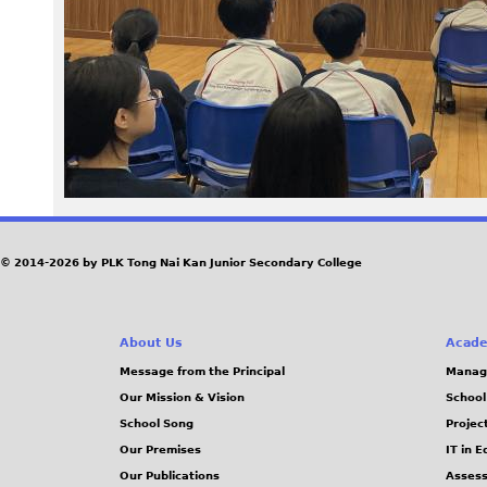
0
7
_
0
.
J
© 2014-2026 by PLK Tong Nai Kan Junior Secondary College
P
About Us
Acade
G
Message from the Principal
Manag
Our Mission & Vision
School
School Song
Projec
Our Premises
IT in 
Our Publications
Assess