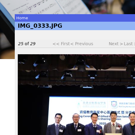
Home
IMG_0333.JPG
You
are
25
of
29
<< First
< Previous
Next >
Last
here
I
M
G
_
0
3