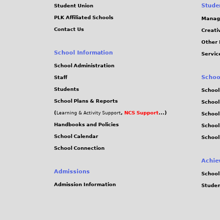
Stude
Student Union
PLK Affiliated Schools
Manag
Contact Us
Creati
Other 
School Information
Servic
School Administration
Schoo
Staff
Students
School
School Plans & Reports
School
(
,
NCS Support
...)
Learning & Activity Support
School
Handbooks and Policies
Schoo
School Calendar
School
School Connection
Achie
Admissions
School
Admission Information
Stude