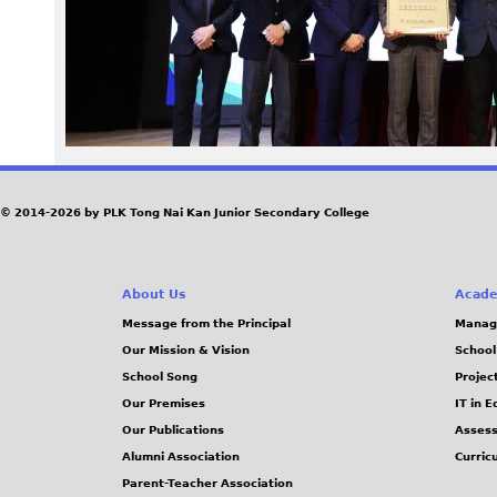
3
3
.
J
© 2014-2026 by PLK Tong Nai Kan Junior Secondary College
P
G
About Us
Acade
Message from the Principal
Manag
Our Mission & Vision
School
School Song
Projec
Our Premises
IT in 
Our Publications
Assess
Alumni Association
Curric
Parent-Teacher Association