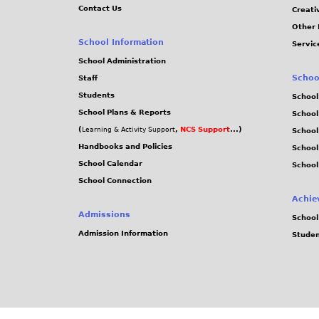
Contact Us
Creati
Other 
School Information
Servic
School Administration
Schoo
Staff
Students
School
School Plans & Reports
School
(
,
NCS Support
...)
Learning & Activity Support
School
Handbooks and Policies
Schoo
School Calendar
School
School Connection
Achie
Admissions
School
Admission Information
Stude