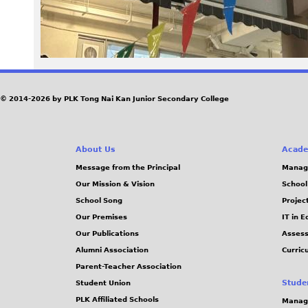
© 2014-2026 by PLK Tong Nai Kan Junior Secondary College
About Us
Acade
Message from the Principal
Manag
Our Mission & Vision
School
School Song
Projec
Our Premises
IT in 
Our Publications
Assess
Alumni Association
Curric
Parent-Teacher Association
Stude
Student Union
PLK Affiliated Schools
Manag