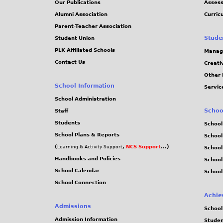
Our Publications
Assess
1
Alumni Association
Curric
Parent-Teacher Association
2
Stude
Student Union
PLK Affiliated Schools
Manag
.
Contact Us
Creati
Other 
j
School Information
Servic
p
School Administration
Schoo
Staff
e
Students
School
School Plans & Reports
School
g
(
,
NCS Support
...)
Learning & Activity Support
School
Handbooks and Policies
Schoo
School Calendar
School
School Connection
Achie
Admissions
School
Admission Information
Stude