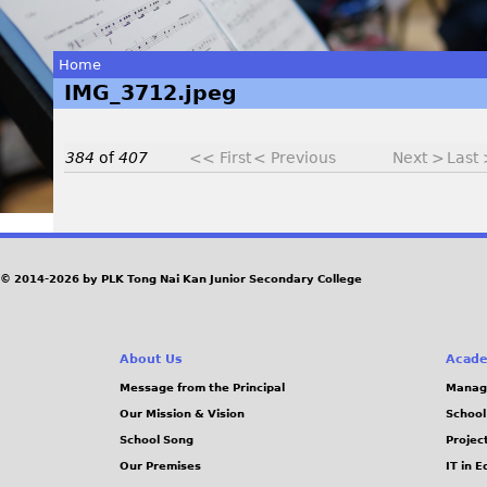
Home
IMG_3712.jpeg
You
are
384
of
407
<< First
< Previous
Next >
Last
here
I
© 2014-2026 by PLK Tong Nai Kan Junior Secondary College
M
G
About Us
Acade
_
Message from the Principal
Manag
Our Mission & Vision
School
3
School Song
Projec
Our Premises
IT in 
7