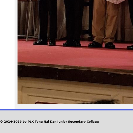
1
_
r
1
.
j
p
g
© 2014-2026 by PLK Tong Nai Kan Junior Secondary College