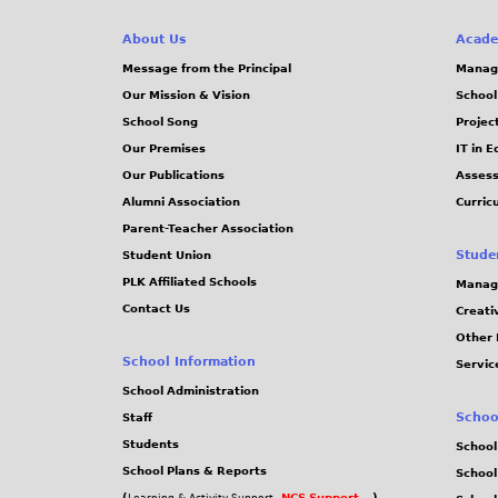
About Us
Acade
Message from the Principal
Manag
Our Mission & Vision
School
School Song
Projec
Our Premises
IT in 
Our Publications
Assess
Alumni Association
Curric
Parent-Teacher Association
Stude
Student Union
PLK Affiliated Schools
Manag
Contact Us
Creati
Other 
School Information
Servic
School Administration
Schoo
Staff
Students
School
School Plans & Reports
School
(
,
NCS Support
...)