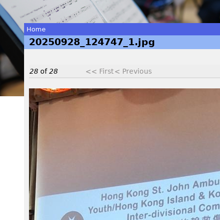
Home
20250928_124747_1.jpg
You
are
28
of
28
<< First
< Previous
here
2
0
2
5
0
9