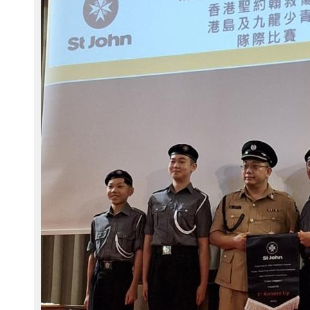
2
8
_
1
2
4
7
4
7
_