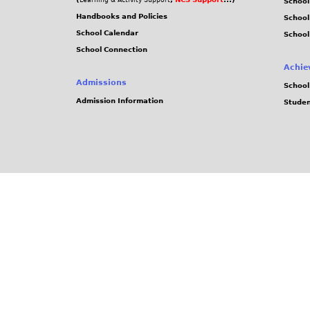
Learning & Activity Support
School
Handbooks and Policies
Schoo
School Calendar
School
School Connection
Achie
Admissions
School
Admission Information
Stude