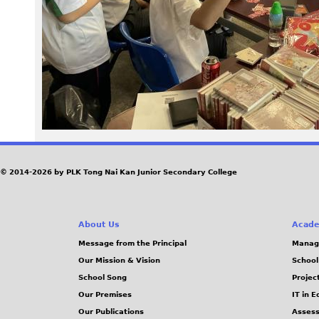
2
3
.
j
p
g
© 2014-2026 by PLK Tong Nai Kan Junior Secondary College
About Us
Acade
Message from the Principal
Manag
Our Mission & Vision
School
School Song
Projec
Our Premises
IT in 
Our Publications
Assess