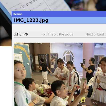
Home
IMG_1223.jpg
You
are
31
of
76
<< First
< Previous
Next >
Last
here
I
M
G
_
1
2