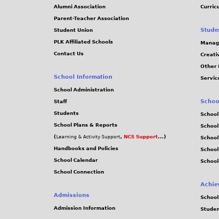
Alumni Association
Curric
Parent-Teacher Association
Stude
Student Union
PLK Affiliated Schools
Manag
Contact Us
Creati
Other 
School Information
Servic
School Administration
Schoo
Staff
Students
School
School Plans & Reports
School
(
,
NCS Support
...)
Learning & Activity Support
School
Handbooks and Policies
Schoo
School Calendar
School
School Connection
Achie
Admissions
School
Admission Information
Stude