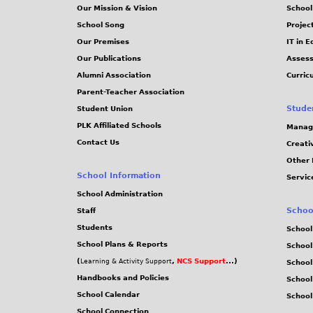
Our Mission & Vision
School
School Song
Projec
Our Premises
IT in 
Our Publications
Assess
Alumni Association
Curric
Parent-Teacher Association
Stude
Student Union
PLK Affiliated Schools
Manag
Contact Us
Creati
Other 
School Information
Servic
School Administration
Schoo
Staff
Students
School
School Plans & Reports
School
(
,
NCS Support
...)
Learning & Activity Support
School
Handbooks and Policies
Schoo
School Calendar
School
School Connection