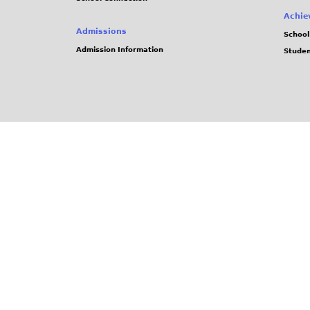
Achie
Admissions
School
Admission Information
Stude