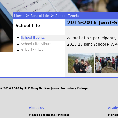
>
>
Home
School Life
School Events
2015-2016 Joint-S
You
School Life
are
School Events
A total of 83 participants,
School Life Album
2015-16 Joint-School PTA Ac
here
School Video
© 2014-2026 by PLK Tong Nai Kan Junior Secondary College
About Us
Acade
Message from the Principal
Manag