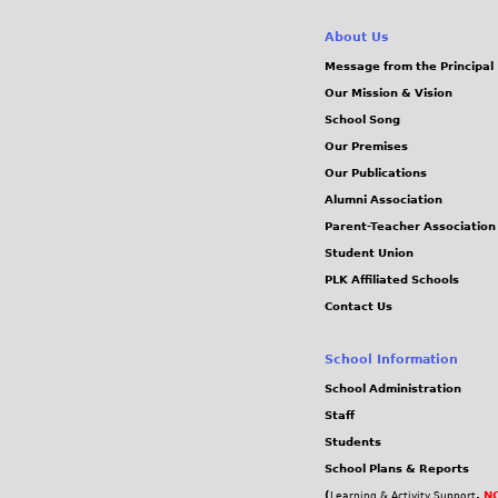
About Us
Message from the Principal
Our Mission & Vision
School Song
Our Premises
Our Publications
Alumni Association
Parent-Teacher Association
Student Union
PLK Affiliated Schools
Contact Us
School Information
School Administration
Staff
Students
School Plans & Reports
(
,
NC
Learning & Activity Support