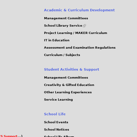
Academic & Curriculum Development
Management Committees
(link
School Library Service
is
Project Learning / MAKER Curriculum
external)
IT in Education
Assessment and Examination Regulations
Curriculum / Subjects
Student Activities & Support
Management Committees
Creativity & Gifted Education
Other Learning Experiences
Service Learning
School Life
School Events
School Notices
S Support
...)
School Life Album