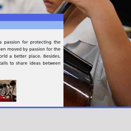
 passion for protecting the
een moved by passion for the
rld a better place. Besides,
talls to share ideas between