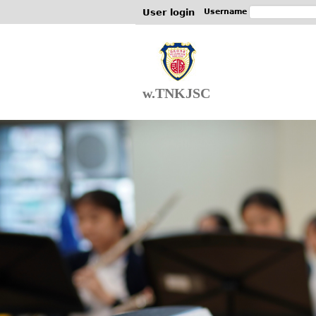
User login
Username
w.TNKJSC