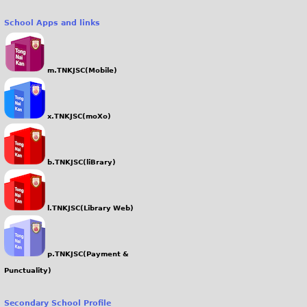
School Apps and links
m.TNKJSC(Mobile)
x.TNKJSC(moXo)
b.TNKJSC(liBrary)
l.TNKJSC(Library Web)
p.TNKJSC(Payment &
Punctuality)
Secondary School Profile