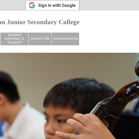
n Junior Secondary College
Student
Activities &
School Life
Achievements
Support