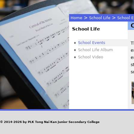
>
>
Home
School Life
School E
You
School Life
are
School Events
T
School Life Album
e
here
School Video
e
s
s
© 2014-2026 by PLK Tong Nai Kan Junior Secondary College