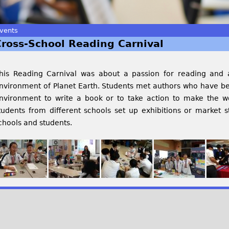
vents
Cross-School Reading Carnival
his Reading Carnival was about a passion for reading and a
nvironment of Planet Earth. Students met authors who have b
nvironment to write a book or to take action to make the wo
tudents from different schools set up exhibitions or market s
chools and students.