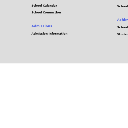
School Calendar
School
School Connection
Achie
Admissions
School
Admission Information
Stude