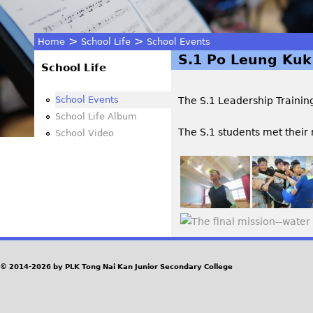
>
>
Home
School Life
School Events
S.1 Po Leung Kuk
You
School Life
are
School Events
The S.1 Leadership Traini
School Life Album
here
The S.1 students met their 
School Video
© 2014-2026 by PLK Tong Nai Kan Junior Secondary College