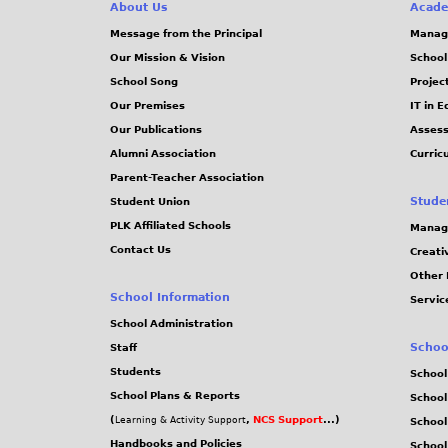
About Us
Acade
Message from the Principal
Manag
Our Mission & Vision
School
School Song
Projec
Our Premises
IT in 
Our Publications
Assess
Alumni Association
Curric
Parent-Teacher Association
Stude
Student Union
PLK Affiliated Schools
Manag
Contact Us
Creati
Other 
School Information
Servic
School Administration
Schoo
Staff
Students
School
School Plans & Reports
School
(
,
NCS Support
...)
Learning & Activity Support
School
Handbooks and Policies
Schoo