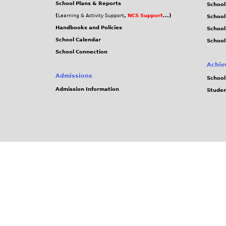
School Plans & Reports
School
(
,
NCS Support
...)
Learning & Activity Support
School
Handbooks and Policies
Schoo
School Calendar
School
School Connection
Achie
Admissions
School
Admission Information
Stude