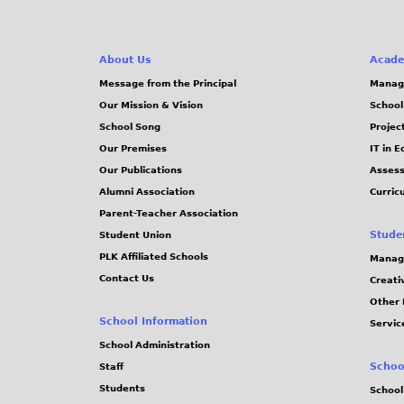
About Us
Acade
Message from the Principal
Manag
Our Mission & Vision
School
School Song
Projec
Our Premises
IT in 
Our Publications
Assess
Alumni Association
Curric
Parent-Teacher Association
Stude
Student Union
PLK Affiliated Schools
Manag
Contact Us
Creati
Other 
School Information
Servic
School Administration
Schoo
Staff
Students
School