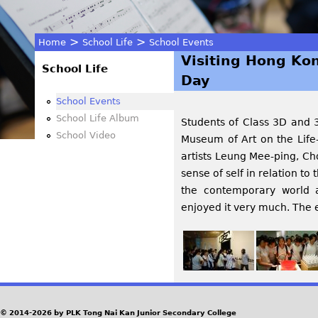
>
>
Home
School Life
School Events
Visiting Hong Kon
You
School Life
Day
are
School Events
School Life Album
Students of Class 3D and 
here
School Video
Museum of Art on the Life
artists Leung Mee-ping, C
sense of self in relation to 
the contemporary world a
enjoyed it very much. The e
© 2014-2026 by PLK Tong Nai Kan Junior Secondary College